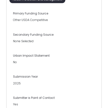
Primary Funding Source
Other USDA Competitive
Secondary Funding Source
None Selected
Urban Impact Statement
No
Submission Year
2025
Submitter is Point of Contact
Yes