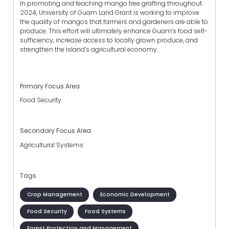
In promoting and teaching mango tree grafting throughout
2024, University of Guam Land Grant is working to improve
the quality of mangos that farmers and gardeners are able to
produce. This effort will ultimately enhance Guam’s food self-
sufficiency, increase access to locally grown produce, and
strengthen the island’s agricultural economy.
Primary Focus Area
Food Security
Secondary Focus Area
Agricultural Systems
Tags
Crop Management
Economic Development
Food Security
Food Systems
Forest Protection and Management