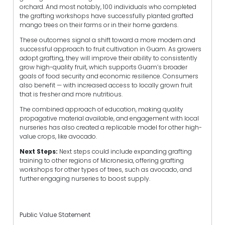
orchard. And most notably, 100 individuals who completed
the grafting workshops have successfully planted grafted
mango trees on their farms or in their home gardens.
These outcomes signal a shift toward a more modern and
successful approach to fruit cultivation in Guam. As growers
adopt grafting, they will improve their ability to consistently
grow high-quality fruit, which supports Guam’s broader
goals of food security and economic resilience. Consumers
also benefit — with increased access to locally grown fruit
that is fresher and more nutritious.
The combined approach of education, making quality
propagative material available, and engagement with local
nurseries has also created a replicable model for other high-
value crops, like avocado.
Next Steps:
Next steps could include expanding grafting
training to other regions of Micronesia, offering grafting
workshops for other types of trees, such as avocado, and
further engaging nurseries to boost supply.
Public Value Statement