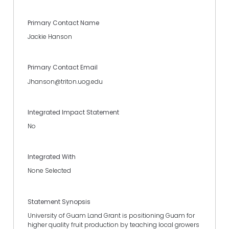
Primary Contact Name
Jackie Hanson
Primary Contact Email
Jhanson@triton.uog.edu
Integrated Impact Statement
No
Integrated With
None Selected
Statement Synopsis
University of Guam Land Grant is positioning Guam for
higher quality fruit production by teaching local growers