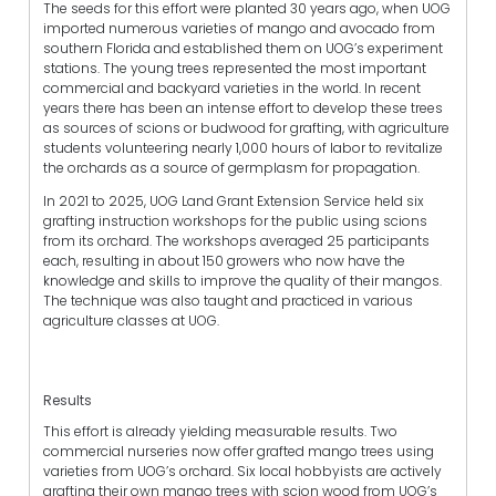
The seeds for this effort were planted 30 years ago, when UOG
imported numerous varieties of mango and avocado from
southern Florida and established them on UOG’s experiment
stations. The young trees represented the most important
commercial and backyard varieties in the world. In recent
years there has been an intense effort to develop these trees
as sources of scions or budwood for grafting, with agriculture
students volunteering nearly 1,000 hours of labor to revitalize
the orchards as a source of germplasm for propagation.
In 2021 to 2025, UOG Land Grant Extension Service held six
grafting instruction workshops for the public using scions
from its orchard. The workshops averaged 25 participants
each, resulting in about 150 growers who now have the
knowledge and skills to improve the quality of their mangos.
The technique was also taught and practiced in various
agriculture classes at UOG.
Results
This effort is already yielding measurable results. Two
commercial nurseries now offer grafted mango trees using
varieties from UOG’s orchard. Six local hobbyists are actively
grafting their own mango trees with scion wood from UOG’s