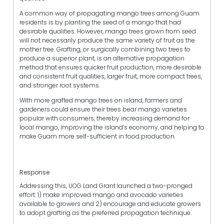
A common way of propagating mango trees among Guam
residents is by planting the seed of a mango that had
desirable qualities. However, mango trees grown from seed
will not necessarily produce the same variety of fruit as the
mother tree. Grafting, or surgically combining two trees to
produce a superior plant, is an alternative propagation
method that ensures quicker fruit production, more desirable
and consistent fruit qualities, larger fruit, more compact trees,
and stronger root systems.
With more grafted mango trees on island, farmers and
gardeners could ensure their trees bear mango varieties
popular with consumers, thereby increasing demand for
local mango, improving the island’s economy, and helping to
make Guam more self-sufficient in food production.
Response
Addressing this, UOG Land Grant launched a two-pronged
effort: 1) make improved mango and avocado varieties
available to growers and 2) encourage and educate growers
to adopt grafting as the preferred propagation technique.