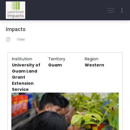
Impacts
View
Institution
Territory
Region
University of
Guam
Western
Guam Land
Grant
Extension
Service