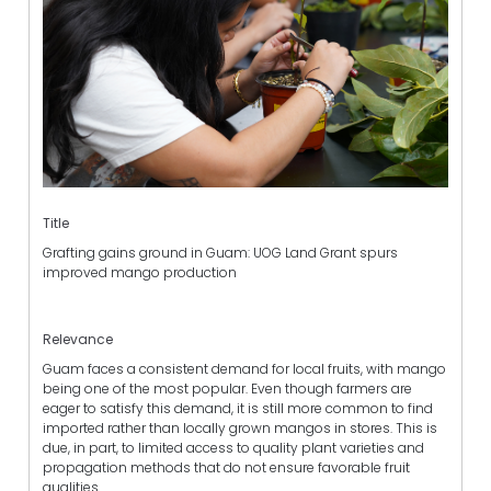
Title
Grafting gains ground in Guam: UOG Land Grant spurs
improved mango production
Relevance
Guam faces a consistent demand for local fruits, with mango
being one of the most popular. Even though farmers are
eager to satisfy this demand, it is still more common to find
imported rather than locally grown mangos in stores. This is
due, in part, to limited access to quality plant varieties and
propagation methods that do not ensure favorable fruit
qualities.