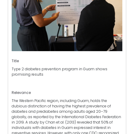
Title
Type 2 diabetes prevention program in Guam shows
promising results
Relevance
The Western Pacific region, including Guam, holds the
dubious distinction of having the highest prevalence of
diabetes and prediabetes among adults aged 20–79
globally, as reported by the International Diabetes Federation
in 2019. A study by Chan et al. (2013) revealed that 50% of
individuals with diabetes in Guam expressed interest in
preventive services. However, with only one CDC-recognized