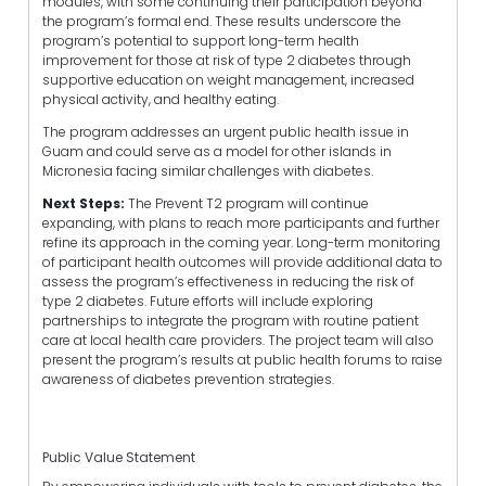
modules, with some continuing their participation beyond
the program’s formal end. These results underscore the
program’s potential to support long-term health
improvement for those at risk of type 2 diabetes through
supportive education on weight management, increased
physical activity, and healthy eating.
The program addresses an urgent public health issue in
Guam and could serve as a model for other islands in
Micronesia facing similar challenges with diabetes.
Next Steps:
The Prevent T2 program will continue
expanding, with plans to reach more participants and further
refine its approach in the coming year. Long-term monitoring
of participant health outcomes will provide additional data to
assess the program’s effectiveness in reducing the risk of
type 2 diabetes. Future efforts will include exploring
partnerships to integrate the program with routine patient
care at local health care providers. The project team will also
present the program’s results at public health forums to raise
awareness of diabetes prevention strategies.
Public Value Statement