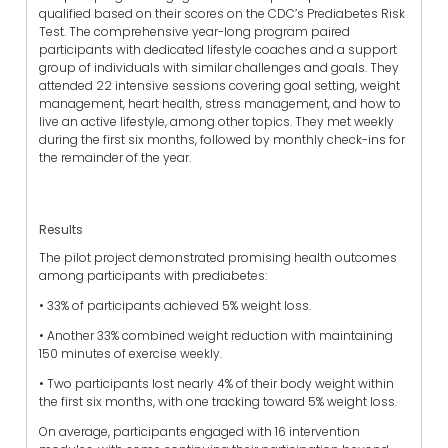
qualified based on their scores on the CDC’s Prediabetes Risk
Test. The comprehensive year-long program paired
participants with dedicated lifestyle coaches and a support
group of individuals with similar challenges and goals. They
attended 22 intensive sessions covering goal setting, weight
management, heart health, stress management, and how to
live an active lifestyle, among other topics. They met weekly
during the first six months, followed by monthly check-ins for
the remainder of the year.
Results
The pilot project demonstrated promising health outcomes
among participants with prediabetes:
• 33% of participants achieved 5% weight loss.
• Another 33% combined weight reduction with maintaining
150 minutes of exercise weekly.
• Two participants lost nearly 4% of their body weight within
the first six months, with one tracking toward 5% weight loss.
On average, participants engaged with 16 intervention