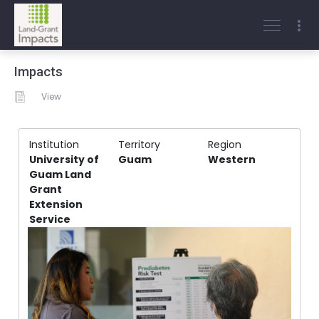
Impacts
View
Institution
Territory
Region
University of
Guam
Western
Guam Land
Grant
Extension
Service