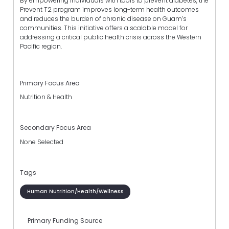
By empowering individuals with tools to prevent diabetes, the
Prevent T2 program improves long-term health outcomes
and reduces the burden of chronic disease on Guam’s
communities. This initiative offers a scalable model for
addressing a critical public health crisis across the Western
Pacific region.
Primary Focus Area
Nutrition & Health
Secondary Focus Area
None Selected
Tags
Human Nutrition/Health/Wellness
Primary Funding Source