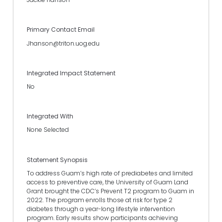
Primary Contact Email
Jhanson@triton.uog.edu
Integrated Impact Statement
No
Integrated With
None Selected
Statement Synopsis
To address Guam’s high rate of prediabetes and limited
access to preventive care, the University of Guam Land
Grant brought the CDC’s Prevent T2 program to Guam in
2022. The program enrolls those at risk for type 2
diabetes through a year-long lifestyle intervention
program. Early results show participants achieving