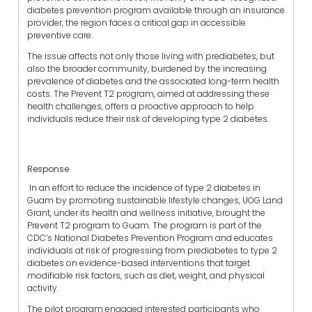
diabetes prevention program available through an insurance
provider, the region faces a critical gap in accessible
preventive care.
The issue affects not only those living with prediabetes, but
also the broader community, burdened by the increasing
prevalence of diabetes and the associated long-term health
costs. The Prevent T2 program, aimed at addressing these
health challenges, offers a proactive approach to help
individuals reduce their risk of developing type 2 diabetes.
Response
In an effort to reduce the incidence of type 2 diabetes in
Guam by promoting sustainable lifestyle changes, UOG Land
Grant, under its health and wellness initiative, brought the
Prevent T2 program to Guam. The program is part of the
CDC’s National Diabetes Prevention Program and educates
individuals at risk of progressing from prediabetes to type 2
diabetes on evidence-based interventions that target
modifiable risk factors, such as diet, weight, and physical
activity.
The pilot program engaged interested participants who