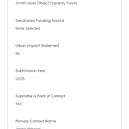
Smith-Lever (3b&c) Capacity Funds
Secondary Funding Source
None Selected
Urban Impact Statement
No
Submission Year
2025
Submitter is Point of Contact
Yes
Primary Contact Name
Jackie Hanson