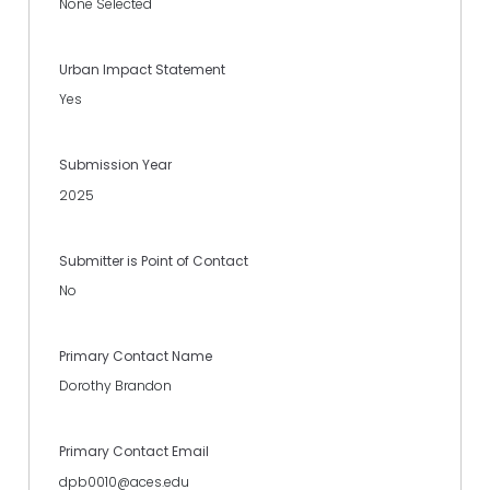
None Selected
Urban Impact Statement
Yes
Submission Year
2025
Submitter is Point of Contact
No
Primary Contact Name
Dorothy Brandon
Primary Contact Email
dpb0010@aces.edu