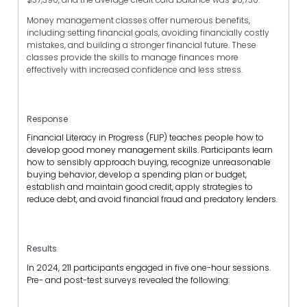
Money management classes offer numerous benefits,
including setting financial goals, avoiding financially costly
mistakes, and building a stronger financial future. These
classes provide the skills to manage finances more
effectively with increased confidence and less stress.
Response
Financial Literacy in Progress (FLIP) teaches people how to
develop good money management skills. Participants learn
how to sensibly approach buying, recognize unreasonable
buying behavior, develop a spending plan or budget,
establish and maintain good credit, apply strategies to
reduce debt, and avoid financial fraud and predatory lenders.
Results
In 2024, 211 participants engaged in five one-hour sessions.
Pre- and post-test surveys revealed the following: