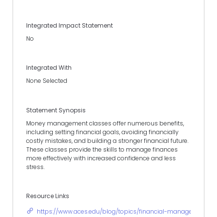
Integrated Impact Statement
No
Integrated With
None Selected
Statement Synopsis
Money management classes offer numerous benefits,
including setting financial goals, avoiding financially
costly mistakes, and building a stronger financial future.
These classes provide the skills to manage finances
more effectively with increased confidence and less
stress.
Resource Links
https://www.aces.edu/blog/topics/financial-management-pro