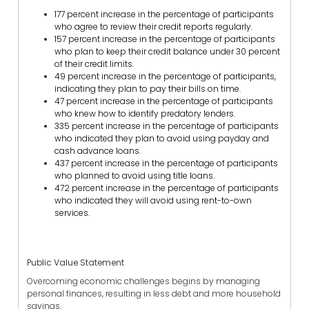
177 percent increase in the percentage of participants
who agree to review their credit reports regularly.
157 percent increase in the percentage of participants
who plan to keep their credit balance under 30 percent
of their credit limits.
49 percent increase in the percentage of participants,
indicating they plan to pay their bills on time.
47 percent increase in the percentage of participants
who knew how to identify predatory lenders.
335 percent increase in the percentage of participants
who indicated they plan to avoid using payday and
cash advance loans.
437 percent increase in the percentage of participants
who planned to avoid using title loans.
472 percent increase in the percentage of participants
who indicated they will avoid using rent-to-own
services.
Public Value Statement
Overcoming economic challenges begins by managing
personal finances, resulting in less debt and more household
savings.