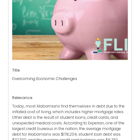
Title
Overcoming Economic Challenges
Relevance
Today, most Alabamians find themselves in debt due to the
inflated cost of living, which includes higher mortgage rates.
Other debt is the result of student loans, credit cards, and
unexpected medical costs. According to Experian, one of the
largest credit bureaus in the nation, the average mortgage
debt for Alabamians was $178,204, student loan debt was
$37,390, and the average credit card balance was $6,730.