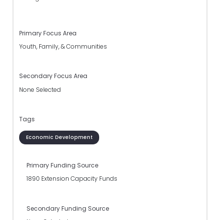
Primary Focus Area
Youth, Family, & Communities
Secondary Focus Area
None Selected
Tags
Economic Development
Primary Funding Source
1890 Extension Capacity Funds
Secondary Funding Source