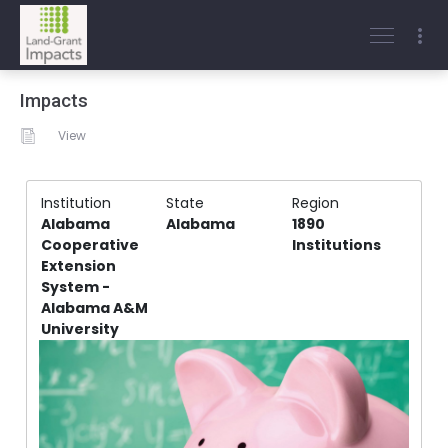
Impacts
View
Institution
State
Region
Alabama
Alabama
1890
Cooperative
Institutions
Extension
System -
Alabama A&M
University