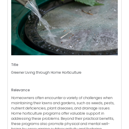
Title
Greener Living through Home Horticulture
Relevance
Homeowners often encounter a variety of challenges when
maintaining their lawns and gardens, such as weeds, pests,
nutrient deficiencies, plant diseases, and drainage issues.
Home horticulture programs offer valuable support in
addressing these problems. Beyond their practical benefits,
these programs also promote physical and mental well-
being by encouraging outdoor activity and fostering