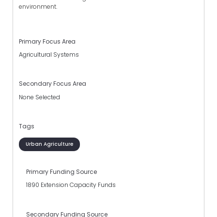
environment.
Primary Focus Area
Agricultural Systems
Secondary Focus Area
None Selected
Tags
Urban Agriculture
Primary Funding Source
1890 Extension Capacity Funds
Secondary Funding Source