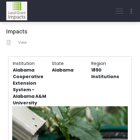
Impacts
View
Institution
State
Region
Alabama
Alabama
1890
Cooperative
Institutions
Extension
System -
Alabama A&M
University