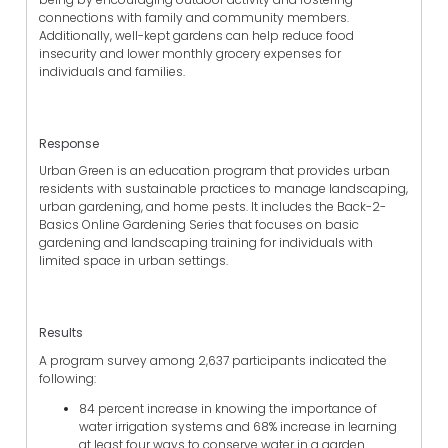
connections with family and community members.
Additionally, well-kept gardens can help reduce food
insecurity and lower monthly grocery expenses for
individuals and families.
Response
Urban Green is an education program that provides urban
residents with sustainable practices to manage landscaping,
urban gardening, and home pests. It includes the Back-2-
Basics Online Gardening Series that focuses on basic
gardening and landscaping training for individuals with
limited space in urban settings.
Results
A program survey among 2,637 participants indicated the
following:
84 percent increase in knowing the importance of
water irrigation systems and 68% increase in learning
at least four ways to conserve water in a garden.