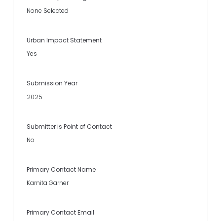
None Selected
Urban Impact Statement
Yes
Submission Year
2025
Submitter is Point of Contact
No
Primary Contact Name
Karnita Garner
Primary Contact Email