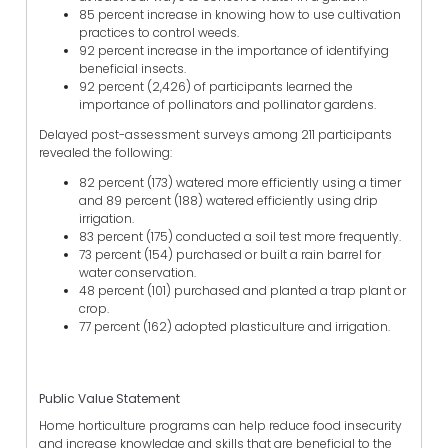
85 percent increase in knowing how to use cultivation
practices to control weeds.
92 percent increase in the importance of identifying
beneficial insects.
92 percent (2,426) of participants learned the
importance of pollinators and pollinator gardens.
Delayed post-assessment surveys among 211 participants
revealed the following:
82 percent (173) watered more efficiently using a timer
and 89 percent (188) watered efficiently using drip
irrigation.
83 percent (175) conducted a soil test more frequently.
73 percent (154) purchased or built a rain barrel for
water conservation.
48 percent (101) purchased and planted a trap plant or
crop.
77 percent (162) adopted plasticulture and irrigation.
Public Value Statement
Home horticulture programs can help reduce food insecurity
and increase knowledge and skills that are beneficial to the