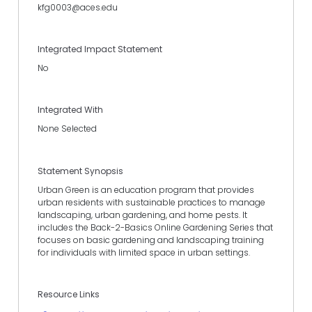
kfg0003@aces.edu
Integrated Impact Statement
No
Integrated With
None Selected
Statement Synopsis
Urban Green is an education program that provides
urban residents with sustainable practices to manage
landscaping, urban gardening, and home pests. It
includes the Back-2-Basics Online Gardening Series that
focuses on basic gardening and landscaping training
for individuals with limited space in urban settings.
Resource Links