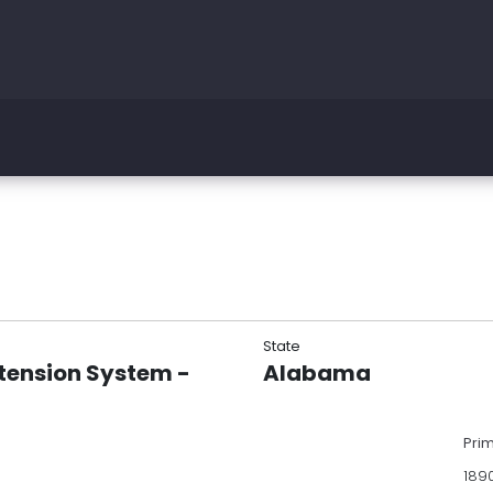
State
tension System -
Alabama
Pri
189