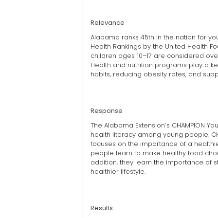
Relevance
Alabama ranks 45th in the nation for yo
Health Rankings by the United Health F
children ages 10–17 are considered ove
Health and nutrition programs play a ke
habits, reducing obesity rates, and supp
Response
The Alabama Extension’s CHAMPION You
health literacy among young people. C
focuses on the importance of a healthier
people learn to make healthy food choic
addition, they learn the importance of s
healthier lifestyle.
Results