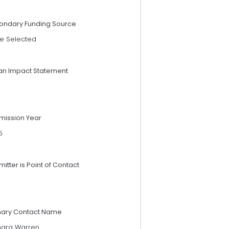
ondary Funding Source
e Selected
an Impact Statement
mission Year
5
itter is Point of Contact
mary Contact Name
ara Warren