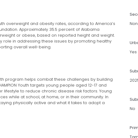
Sec
uth overweight and obesity rates, according to America’s
Non
oundation. Approximately 35.5 percent of Alabama
rweight or obese, based on reported height and weight.
y role in addressing these issues by promoting healthy
Urb
orting overall well-being.
Yes
Sub
th program helps combat these challenges by building
202
HAMPION Youth targets young people aged 12-17 and
 lifestyle to reduce chronic disease risk factors. Young
es while at school, at home, or in their community. In
Subm
taying physically active and what it takes to adopt a
No
Pri
Tam