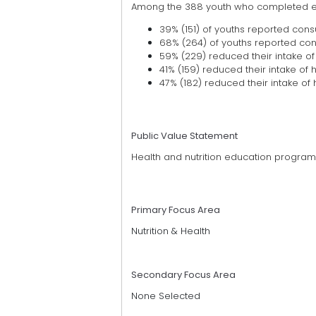
Among the 388 youth who completed ev
39% (151) of youths reported cons
68% (264) of youths reported consu
59% (229) reduced their intake of
41% (159) reduced their intake of 
47% (182) reduced their intake of 
Public Value Statement
Health and nutrition education progra
Primary Focus Area
Nutrition & Health
Secondary Focus Area
None Selected