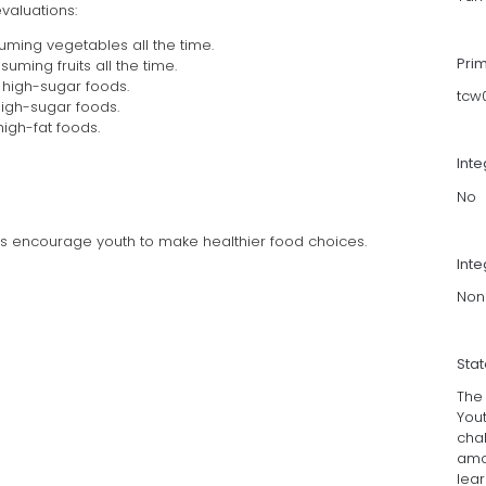
aluations:
uming vegetables all the time.
Pri
ming fruits all the time.
 high-sugar foods.
tcw
high-sugar foods.
high-fat foods.
Int
No
ms encourage youth to make healthier food choices.
Inte
Non
Sta
The
You
chal
amo
lea