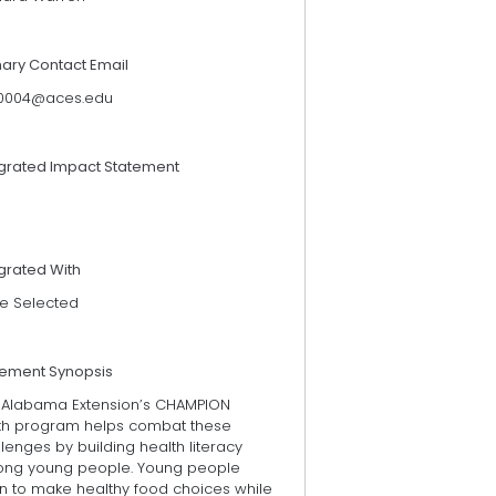
mary Contact Email
0004@aces.edu
egrated Impact Statement
grated With
e Selected
tement Synopsis
 Alabama Extension’s CHAMPION
th program helps combat these
lenges by building health literacy
ng young people. Young people
rn to make healthy food choices while