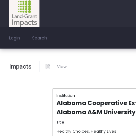
Login
Search
Impacts
View
Institution
Alabama Cooperative Ex
Alabama A&M University
Title
Healthy Choices, Healthy Lives