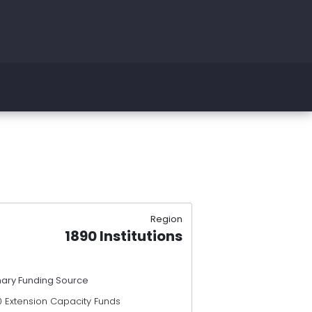
Region
1890 Institutions
mary Funding Source
0 Extension Capacity Funds