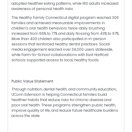
adopted healthier eating patterns, while 180 adults increased
awareness of personal health risks.
The Healthy Family Connecticut digital program reached 306
families and achieved measurable improvements in
children’s oral health behaviors: twice-daily brushing
increased from 66% to 77% and daily flossing from 43% to 67%.
More than 400 children also participated in in-person
sessions that reinforced healthy dental practices. Social
media engagement reached over 34,000 users statewide,
while Farm-to-School collaborations with East Hartford
schools supported access to local, healthy foods.
Public Value Statement
Through nutrition, dental health, and community education,
UConn Extension is helping Connecticut families build
healthier habits that reduce risks for chronic disease and
poor oral health. These programs strengthen public health,
improve quality of life, and reduce future healthcare burdens
across the state.