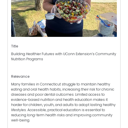
Title
Building Healthier Futures with UConn Extension’s Community
Nutrition Programs
Relevance
Many families in Connecticut struggle to maintain healthy
eating and oral health habits, increasing their risk for chronic
diseases and poor dental outcomes. Limited access to
evidence-based nutrition and health education makes it
harder for children, youth, and adults to adopt lasting healthy
lifestyles. Accessible, practical education is essential to
reducing long-term health risks and improving community
well-being.