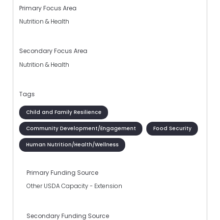
Primary Focus Area
Nutrition & Health
Secondary Focus Area
Nutrition & Health
Tags
Child and Family Resilience
Community Development/Engagement
Food Security
Human Nutrition/Health/Wellness
Primary Funding Source
Other USDA Capacity - Extension
Secondary Funding Source