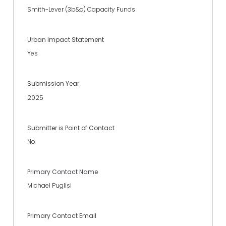
Smith-Lever (3b&c) Capacity Funds
Urban Impact Statement
Yes
Submission Year
2025
Submitter is Point of Contact
No
Primary Contact Name
Michael Puglisi
Primary Contact Email