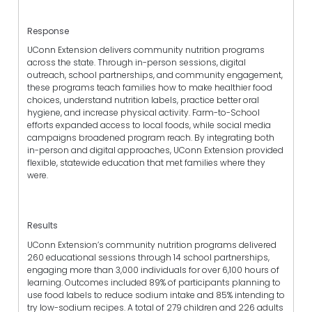
Response
UConn Extension delivers community nutrition programs
across the state. Through in-person sessions, digital
outreach, school partnerships, and community engagement,
these programs teach families how to make healthier food
choices, understand nutrition labels, practice better oral
hygiene, and increase physical activity. Farm-to-School
efforts expanded access to local foods, while social media
campaigns broadened program reach. By integrating both
in-person and digital approaches, UConn Extension provided
flexible, statewide education that met families where they
were.
Results
UConn Extension’s community nutrition programs delivered
260 educational sessions through 14 school partnerships,
engaging more than 3,000 individuals for over 6,100 hours of
learning. Outcomes included 89% of participants planning to
use food labels to reduce sodium intake and 85% intending to
try low-sodium recipes. A total of 279 children and 226 adults