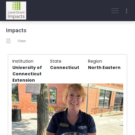
Impacts
View
Institution
State
Region
University of
Connecticut
North Eastern
Connecticut
Extension