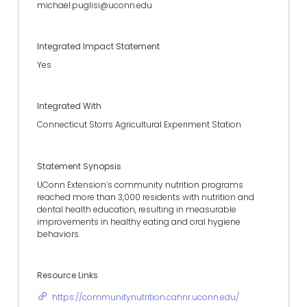
michael.puglisi@uconn.edu
Integrated Impact Statement
Yes
Integrated With
Connecticut Storrs Agricultural Experiment Station
Statement Synopsis
UConn Extension’s community nutrition programs
reached more than 3,000 residents with nutrition and
dental health education, resulting in measurable
improvements in healthy eating and oral hygiene
behaviors.
Resource Links
https://communitynutrition.cahnr.uconn.edu/