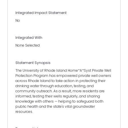
Integrated Impact Statement
No
Integrated With
None Selected
Statement Synopsis
The University of Rhode Island Home*A*Syst Private Well
Protection Program has empowered private well owners
across Rhode Island to take action in protecting their
drinking water through education, testing, and
community outreach. As a result, more residents are
informed, testing their wells regularly, and sharing
knowledge with others — helping to safeguard both
public health and the state's vital groundwater
resources.