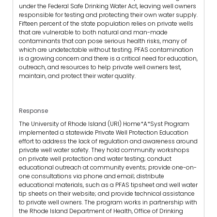
under the Federal Safe Drinking Water Act, leaving well owners
responsible for testing and protecting their own water supply.
Fifteen percent of the state population relies on private wells
that are vulnerable to both natural and man-made
contaminants that can pose serious health risks, many of
which are undetectable without testing. PFAS contamination
is a growing concern and there is a critical need for education,
outreach, and resources to help private well owners test,
maintain, and protect their water quality.
Response
The University of Rhode Island (URI) Home*A*Syst Program
implemented a statewide Private Well Protection Education
effort to address the lack of regulation and awareness around
private well water safety. They hold community workshops
on private well protection and water testing; conduct
educational outreach at community events; provide one-on-
one consultations via phone and email; distribute
educational materials, such as a PFAS tipsheet and well water
tip sheets on their website; and provide technical assistance
to private well owners. The program works in partnership with
the Rhode Island Department of Health, Office of Drinking