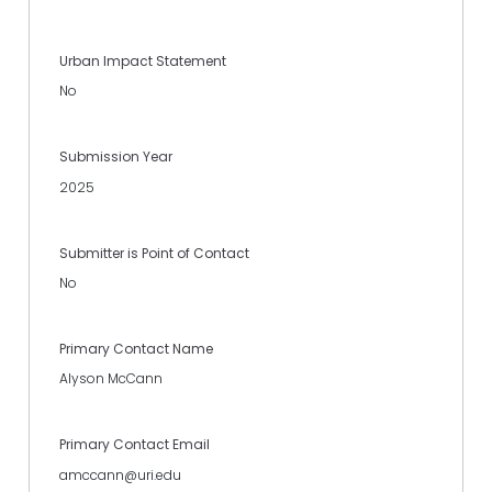
Urban Impact Statement
No
Submission Year
2025
Submitter is Point of Contact
No
Primary Contact Name
Alyson McCann
Primary Contact Email
amccann@uri.edu