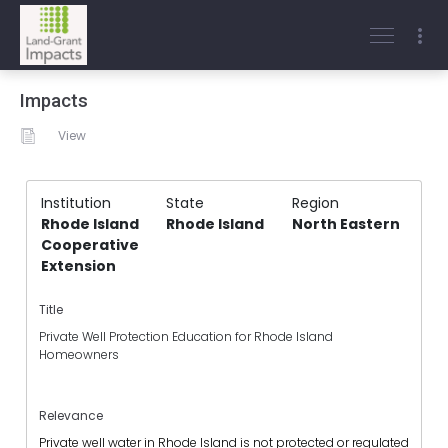
Impacts
View
Institution
State
Region
Rhode Island
Rhode Island
North Eastern
Cooperative
Extension
Title
Private Well Protection Education for Rhode Island
Homeowners
Relevance
Private well water in Rhode Island is not protected or regulated