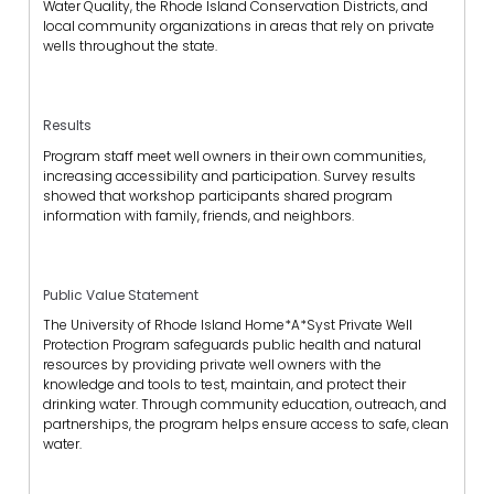
Water Quality, the Rhode Island Conservation Districts, and
local community organizations in areas that rely on private
wells throughout the state.
Results
Program staff meet well owners in their own communities,
increasing accessibility and participation. Survey results
showed that workshop participants shared program
information with family, friends, and neighbors.
Public Value Statement
The University of Rhode Island Home*A*Syst Private Well
Protection Program safeguards public health and natural
resources by providing private well owners with the
knowledge and tools to test, maintain, and protect their
drinking water. Through community education, outreach, and
partnerships, the program helps ensure access to safe, clean
water.