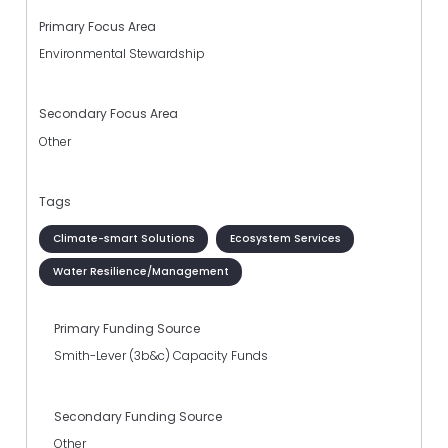
Primary Focus Area
Environmental Stewardship
Secondary Focus Area
Other
Tags
Climate-smart Solutions
Ecosystem Services
Water Resilience/Management
Primary Funding Source
Smith-Lever (3b&c) Capacity Funds
Secondary Funding Source
Other