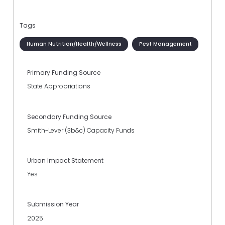
Tags
Human Nutrition/Health/Wellness
Pest Management
Primary Funding Source
State Appropriations
Secondary Funding Source
Smith-Lever (3b&c) Capacity Funds
Urban Impact Statement
Yes
Submission Year
2025