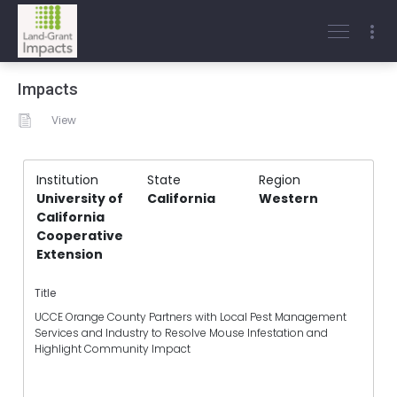
Impacts
View
Institution
State
Region
University of
California
Western
California
Cooperative
Extension
Title
UCCE Orange County Partners with Local Pest Management
Services and Industry to Resolve Mouse Infestation and
Highlight Community Impact