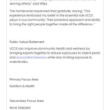
serving others,” said Wiley.
The homeowner expressed their gratitude, saying, “This
experience reinforced my belief in the essential role UCCE
plays in our community. Their proactive approach and ability
to bring the right people together made all the difference...”
Public Value Statement
UCCE can improve community health and wellness by
bringing experts together to reduce exposures to rodent pests
and
associated diseases
while also limiting exposure to
rodenticides.
Primary Focus Area
Nutrition & Health
Secondary Focus Area
None Selected