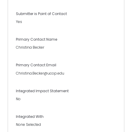
Submitter is Point of Contact
Yes
Primary Contact Name
Christina Becker
Primary Contact Email
Christina.Becker@ucop.edu
Integrated Impact Statement
No
Integrated With
None Selected