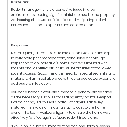
Relevance
Rodent management is a pervasive issue in urban
environments, posing significant risks to health and property.
Addressing structural deficiencies and mitigating rodent
issues requires both expertise and collaboration.
Response
Niamh Quinn, Human-Wildlife Interactions Advisor and expert
in vertebrate pest management, conducted a thorough
inspection of an individual's home that was infested with
rodents and identified structural vulnerabilities that allowed
rodent access. Recognizing the need for specialized skills and
materials, Niamh collaborated with other dedicated experts to
address the infestation.
Xcluder, a leader in exclusion materials, generously donated
all the necessary supplies for sealing entry points. Newport
Exterminating, led by Pest Control Manager Dean Wiley,
installed the exclusion materials at no cost to the home
owner. The team worked diligently to ensure the home was
effectively fortified against future rodent incursions.
“Exclusion is such an important part of long-term success