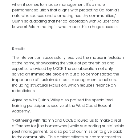
when it comes to mouse management. It's a more
permanent solution that aligns with protecting California's
natural resources and promoting healthy communities,”
Quinn said, adding that her collaboration with Xcluder and
Newport Exterminating is what made this a huge success.
Results
The intervention successfully resolved the mouse infestation
at the home, showcasing the value of partnerships and
expertise provided by UCCE. The collaboration not only
solved an immediate problem but also demonstrated the
importance of sustainable pest management practices,
including structural exclusion, which reduces reliance on
rodenticides.
Agreeing with Quinn, Wiley also praised the specialized
training participants receive at the West Coast Rodent
Academy.
“Partnering with Niamh and UCCE allowed us to make a real
difference for [the homeowner] while supporting sustainable
pest management. It's also part of our mission to give back
to the community... This project reflects our commitment to