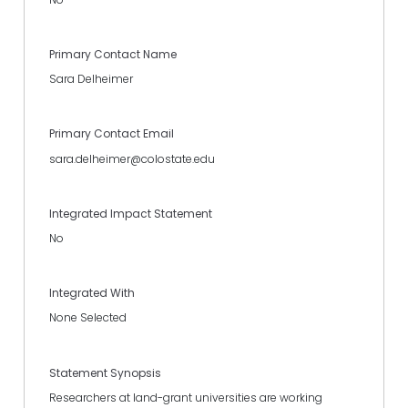
Primary Contact Name
Sara Delheimer
Primary Contact Email
sara.delheimer@colostate.edu
Integrated Impact Statement
No
Integrated With
None Selected
Statement Synopsis
Researchers at land-grant universities are working