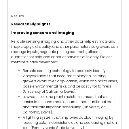
Results
Research Highlights
Improving sensors and imaging
Reliable sensing, imaging, and other data help estimate and
map crop yield, quality, and other parameters so growers can
manage inputs, negotiate pricing contracts, allocate
quantities for sale, and conduct harvests efficiently. Project
members have developed:
Remote sensing technology to precisely identify
vineyard areas that need more nitrogen, helping
growers avoid over-application, which can harm vines,
pose environmental risks, and be costly for farmers
(University of California, Davis).
Low-cost soil and plant moisture sensors that are
easier to use and more accurate than traditional tools
and facilitate irrigation scheduling (University of
California, Davis).
A lighting system that improves outdoor imaging by
reducing color inconsistencies and decreasing motion
blur (Pennsylvania State University).