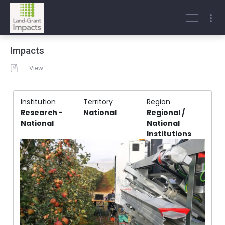
Impacts
View
Institution
Territory
Region
Research -
National
Regional /
National
National
Institutions