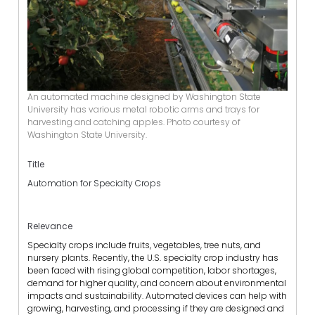
An automated machine designed by Washington State
University has various metal robotic arms and trays for
harvesting and catching apples. Photo courtesy of
Washington State University.
Title
Automation for Specialty Crops
Relevance
Specialty crops include fruits, vegetables, tree nuts, and
nursery plants. Recently, the U.S. specialty crop industry has
been faced with rising global competition, labor shortages,
demand for higher quality, and concern about environmental
impacts and sustainability. Automated devices can help with
growing, harvesting, and processing if they are designed and