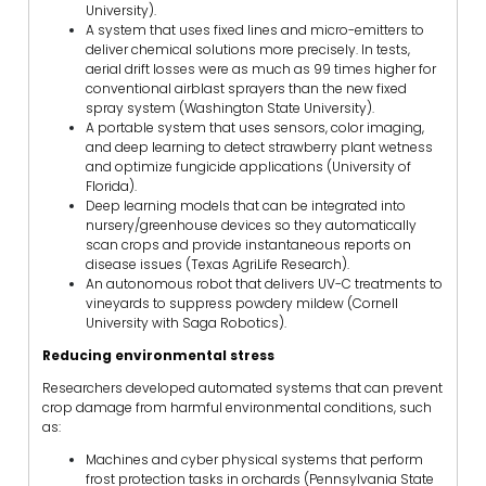
University).
A system that uses fixed lines and micro-emitters to
deliver chemical solutions more precisely. In tests,
aerial drift losses were as much as 99 times higher for
conventional airblast sprayers than the new fixed
spray system (Washington State University).
A portable system that uses sensors, color imaging,
and deep learning to detect strawberry plant wetness
and optimize fungicide applications (University of
Florida).
Deep learning models that can be integrated into
nursery/greenhouse devices so they automatically
scan crops and provide instantaneous reports on
disease issues (Texas AgriLife Research).
An autonomous robot that delivers UV-C treatments to
vineyards to suppress powdery mildew (Cornell
University with Saga Robotics).
Reducing environmental stress
Researchers developed automated systems that can prevent
crop damage from harmful environmental conditions, such
as:
Machines and cyber physical systems that perform
frost protection tasks in orchards (Pennsylvania State