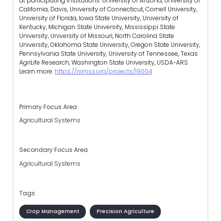
at participating institutions: University of Arizona, University of
California, Davis, University of Connecticut, Cornell University,
University of Florida, Iowa State University, University of
Kentucky, Michigan State University, Mississippi State
University, University of Missouri, North Carolina State
University, Oklahoma State University, Oregon State University,
Pennsylvania State University, University of Tennessee, Texas
AgriLife Research, Washington State University, USDA-ARS.
Learn more:
https://nimss.org/projects/19004
Primary Focus Area
Agricultural Systems
Secondary Focus Area
Agricultural Systems
Tags
Crop Management
Precision Agriculture