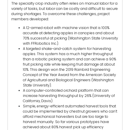
The specialty crop industry often relies on manual labor for a
variety of tasks, but labor can be costly and difficult to secure
during shortages. To overcome these challenges, project
members developed:
A 12-armed robot with machine vision that is 100%
accurate at detecting apples in canopies and about
70% successful at picking (Washington State University
with FFRobotics Inc.).
A targeted shake-and-catch system for harvesting
apples. This system has a much higher throughput
than a robotic picking system and can achieve a 90%
fruit picking rate while keeping fruit damage at about
10%. This design won the 2019 Rainbird Engineering
Concept of the Year Award from the American Society
of Agricultural and Biological Engineers (Washington
State University).
A computer-controlled orchard platform that can
increase harvesting throughput by 26% (University of
California, Davis).
Simple, energy-efficient automated harvest tools that
could be implemented by chestnut growers who can’t
afford mechanical harvesters but are too large to
harvest manually. So far various prototypes have
achieved about 80% harvest pick up efficiency