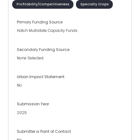
Profitability/Competitiveness
Specialty Crops
Primary Funding Source
Hatch Multistate Capacity Funds
Secondary Funding Source
None Selected
Urban Impact Statement
No
Submission Year
2025
Submitter is Point of Contact
No