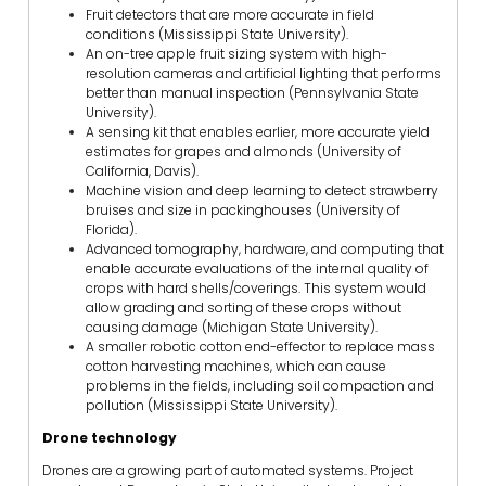
Fruit detectors that are more accurate in field
conditions (Mississippi State University).
An on-tree apple fruit sizing system with high-
resolution cameras and artificial lighting that performs
better than manual inspection (Pennsylvania State
University).
A sensing kit that enables earlier, more accurate yield
estimates for grapes and almonds (University of
California, Davis).
Machine vision and deep learning to detect strawberry
bruises and size in packinghouses (University of
Florida).
Advanced tomography, hardware, and computing that
enable accurate evaluations of the internal quality of
crops with hard shells/coverings. This system would
allow grading and sorting of these crops without
causing damage (Michigan State University).
A smaller robotic cotton end-effector to replace mass
cotton harvesting machines, which can cause
problems in the fields, including soil compaction and
pollution (Mississippi State University).
Drone technology
Drones are a growing part of automated systems. Project