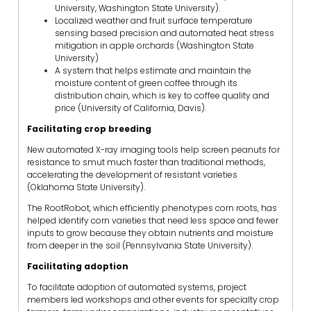
University, Washington State University).
Localized weather and fruit surface temperature
sensing based precision and automated heat stress
mitigation in apple orchards (Washington State
University)
A system that helps estimate and maintain the
moisture content of green coffee through its
distribution chain, which is key to coffee quality and
price (University of California, Davis).
Facilitating crop breeding
New automated X-ray imaging tools help screen peanuts for
resistance to smut much faster than traditional methods,
accelerating the development of resistant varieties
(Oklahoma State University).
The RootRobot, which efficiently phenotypes corn roots, has
helped identify corn varieties that need less space and fewer
inputs to grow because they obtain nutrients and moisture
from deeper in the soil (Pennsylvania State University).
Facilitating adoption
To facilitate adoption of automated systems, project
members led workshops and other events for specialty crop