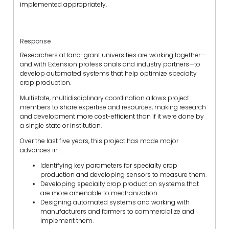
implemented appropriately.
Response
Researchers at land-grant universities are working together—
and with Extension professionals and industry partners—to
develop automated systems that help optimize specialty
crop production.
Multistate, multidisciplinary coordination allows project
members to share expertise and resources, making research
and development more cost-efficient than if it were done by
a single state or institution.
Over the last five years, this project has made major
advances in:
Identifying key parameters for specialty crop
production and developing sensors to measure them.
Developing specialty crop production systems that
are more amenable to mechanization.
Designing automated systems and working with
manufacturers and farmers to commercialize and
implement them.