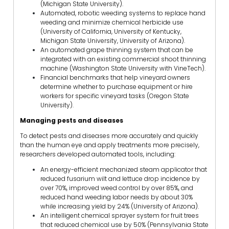
(Michigan State University).
Automated, robotic weeding systems to replace hand
weeding and minimize chemical herbicide use
(University of California, University of Kentucky,
Michigan State University, University of Arizona).
An automated grape thinning system that can be
integrated with an existing commercial shoot thinning
machine (Washington State University with VineTech).
Financial benchmarks that help vineyard owners
determine whether to purchase equipment or hire
workers for specific vineyard tasks (Oregon State
University).
Managing pests and diseases
To detect pests and diseases more accurately and quickly
than the human eye and apply treatments more precisely,
researchers developed automated tools, including:
An energy-efficient mechanized steam applicator that
reduced fusarium wilt and lettuce drop incidence by
over 70%, improved weed control by over 85%, and
reduced hand weeding labor needs by about 30%
while increasing yield by 24% (University of Arizona).
An intelligent chemical sprayer system for fruit trees
that reduced chemical use by 50% (Pennsylvania State