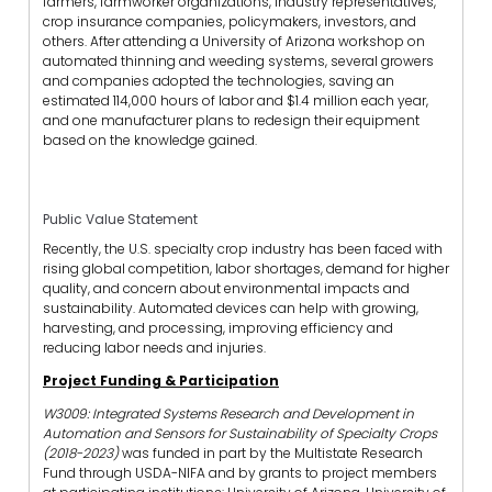
farmers, farmworker organizations, industry representatives,
crop insurance companies, policymakers, investors, and
others. After attending a University of Arizona workshop on
automated thinning and weeding systems, several growers
and companies adopted the technologies, saving an
estimated 114,000 hours of labor and $1.4 million each year,
and one manufacturer plans to redesign their equipment
based on the knowledge gained.
Public Value Statement
Recently, the U.S. specialty crop industry has been faced with
rising global competition, labor shortages, demand for higher
quality, and concern about environmental impacts and
sustainability. Automated devices can help with growing,
harvesting, and processing, improving efficiency and
reducing labor needs and injuries.
Project Funding & Participation
W3009: Integrated Systems Research and Development in
Automation and Sensors for Sustainability of Specialty Crops
(2018-2023)
was funded in part by the Multistate Research
Fund through USDA-NIFA and by grants to project members