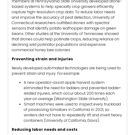
members at Pennsylvania State University developed drone-
based systems to help specialty crop growers efficiently
capture high-resolution crop data. To reduce labor needs
and improve the accuracy of pest detection, University of
Connecticut researchers outfitted drones with spectral
sensors that identify potato leafhopper damage on green
beans. Other studies at the University of Tennessee showed
that drones could help pollinate crops, reducing reliance on
declining wild pollinator populations and expensive
commercial honey bee colonies.
Preventing strain and injuries
Newly developed automated technologies are being used to
prevent strain and injury. For example:
A new operator-assist apple harvest system
eliminated the need for ladders and prevented ladder-
related injuries, which occur about 200 times each
year on average (Washington State University).
Smart machines were used to inspect every truckload
of processing tomatoes in California in 2021, so
workers did not have to repeatedly lift and invert heavy
containers (University of California, Davis).
Reducing labor needs and costs