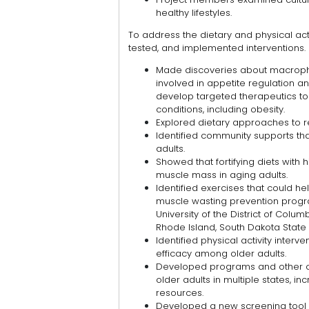
healthy lifestyles.
To address the dietary and physical ac
tested, and implemented interventions.
Made discoveries about macropha
involved in appetite regulation an
develop targeted therapeutics to
conditions, including obesity.
Explored dietary approaches to r
Identified community supports t
adults.
Showed that fortifying diets with hi
muscle mass in aging adults.
Identified exercises that could hel
muscle wasting prevention prog
University of the District of Columb
Rhode Island, South Dakota State U
Identified physical activity inte
efficacy among older adults.
Developed programs and other o
older adults in multiple states, i
resources.
Developed a new screening tool 