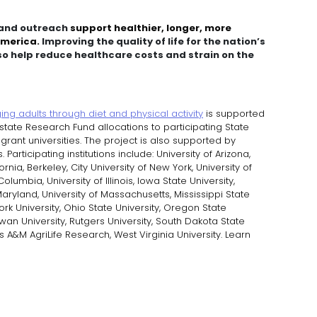
, and outreach
support healthier, longer, more
 America.
Improving the quality of life for the nation’s
o help reduce healthcare costs and strain on the
ng adults through diet and physical activity
is supported
state Research Fund allocations to participating State
-grant universities. The project is also supported by
articipating institutions include: University of Arizona,
ornia, Berkeley, City University of New York, University of
Columbia, University of Illinois, Iowa State University,
 Maryland, University of Massachusetts, Mississippi State
ork University, Ohio State University, Oregon State
owan University, Rutgers University, South Dakota State
s A&M AgriLife Research, West Virginia University. Learn