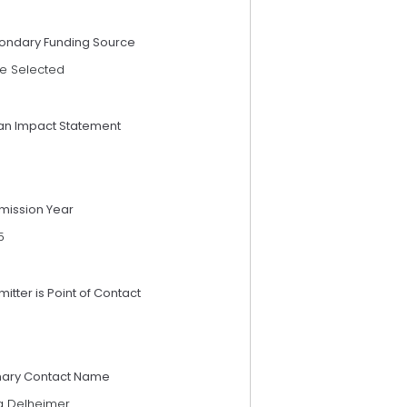
ondary Funding Source
e Selected
an Impact Statement
mission Year
5
itter is Point of Contact
mary Contact Name
a Delheimer