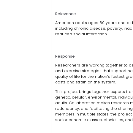
Relevance
American adults ages 60 years and olde
including chronic disease, poverty, ina
reduced social interaction.
Response
Researchers are working together to as
and exercise strategies that support hea
quality of life for the nation’s fastest
costs and strain on the system.
This project brings together experts fr
genetic, cellular, environmental, individ
adults. Collaboration makes research m
redundancy, and facilitating the sharing
members in multiple states, the project
socioeconomic classes, ethnicities, and