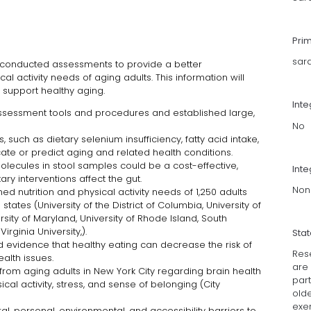
Pri
sar
conducted assessments to provide a better
al activity needs of aging adults. This information will
t support healthy aging.
Int
sessment tools and procedures and established large,
No
 such as dietary selenium insufficiency, fatty acid intake,
icate or predict aging and related health conditions.
ecules in stool samples could be a cost-effective,
Inte
ry interventions affect the gut.
Non
 nutrition and physical activity needs of 1,250 adults
tates (University of the District of Columbia, University of
versity of Maryland, University of Rhode Island, South
irginia University,).
Sta
 evidence that healthy eating can decrease the risk of
Rese
ealth issues.
are
from aging adults in New York City regarding brain health
part
ical activity, stress, and sense of belonging (City
old
exer
, personal, environmental, and accessibility barriers to