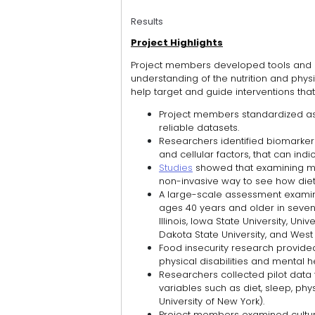
Results
Project Highlights
Project members developed tools and 
understanding of the nutrition and physic
help target and guide interventions tha
Project members standardized as
reliable datasets.
Researchers identified biomarkers,
and cellular factors, that can ind
Studies
showed that examining mol
non-invasive way to see how dieta
A large-scale assessment examined
ages 40 years and older in seven s
Illinois, Iowa State University, Uni
Dakota State University, and West V
Food insecurity research provided
physical disabilities and mental h
Researchers collected pilot data 
variables such as diet, sleep, phys
University of New York).
Project members examined cultural