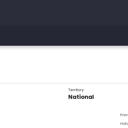
Territory
National
Pri
Hatc