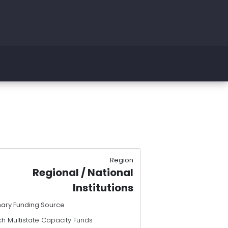
Region
Regional / National
Institutions
mary Funding Source
h Multistate Capacity Funds