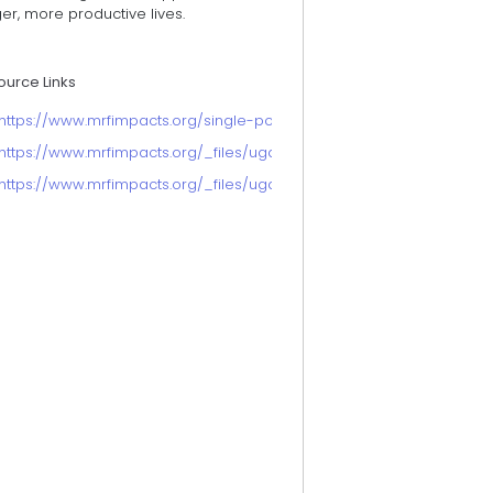
er, more productive lives.
ource Links
https://www.mrfimpacts.org/single-post/improving-the-health-of-ol
https://www.mrfimpacts.org/_files/ugd/d070cb_221a3f4d18d543fa9
https://www.mrfimpacts.org/_files/ugd/d070cb_00795cb469214454