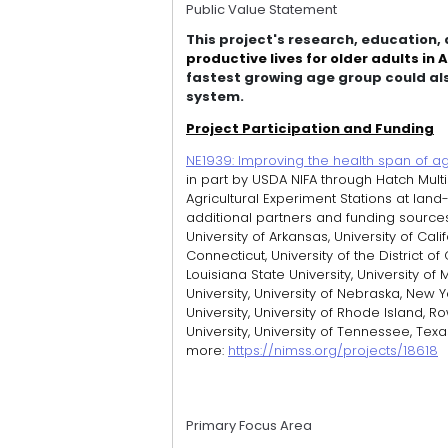
Public Value Statement
This project's research, education
productive lives for older adults in
fastest growing age group could als
system.
Project Participation and Funding
NE1939: Improving the health span of agi
in part by USDA NIFA through Hatch Multi
Agricultural Experiment Stations at land
additional partners and funding sources. P
University of Arkansas, University of Calif
Connecticut, University of the District of 
Louisiana State University, University of
University, University of Nebraska, New Y
University, University of Rhode Island, R
University, University of Tennessee, Texa
more:
https://nimss.org/projects/18618
Primary Focus Area