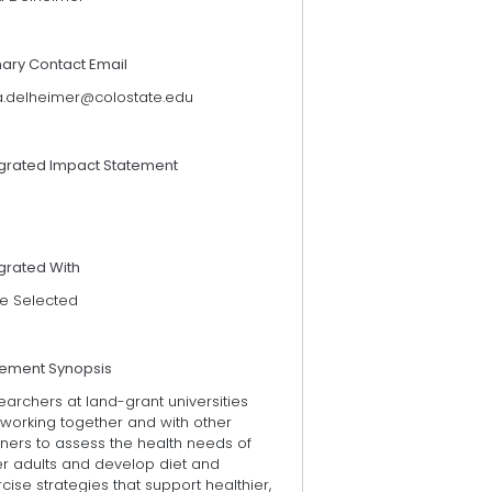
mary Contact Email
a.delheimer@colostate.edu
egrated Impact Statement
grated With
e Selected
tement Synopsis
archers at land-grant universities
 working together and with other
ners to assess the health needs of
er adults and develop diet and
cise strategies that support healthier,