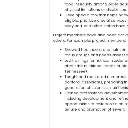
food insecurity among older adult
physical limitations or disabilities.
Developed a tool that helps hom
eligible, prioritize crucial service
Maryland, and other states have 
Project members have also been active 
others. For example, project members:
Showed healthcare and nutrition 
focus groups and needs assessm
Led trainings for nutrition student
about the nutritional needs of old
Tennessee).
Taught and mentored numerous u
doctoral associates, preparing t
generation of scientists, nutrition
Gained professional development o
including development and refinem
opportunities to collaborate on r
tenure and promotion of several