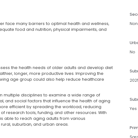
Sec
r face many barriers to optimal health and wellness,
Non
dequate food and nutrition, physical impairments, and
Urb
No
sess the health needs of older adults and develop diet
Sub
lthier, longer, more productive lives. Improving the
 growing age group could also help reduce healthcare
202
om multiple disciplines to examine a wide range of
Subm
ual, and social factors that influence the health of aging
ore efficient by spreading the workload, reducing
Yes
 of research tools, funding, and other resources. With
 is able to reach aging adults from various
 rural, suburban, and urban areas.
Pri
Sar