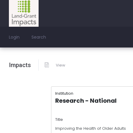
Login
Search
Impacts
View
Institution
Research - National
Title
Improving the Health of Older Adults