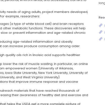
long
tivity needs of aging adults, project members developed,
 For example, researchers:
Res
ges (a type of white blood cell) and brain receptors
d other metabolic functions. These discoveries will help
 slow or prevent inflammation and age-related chronic
educing age-related inflammation and obesity.
hat can increase produce consumption among older
gh quality oils rich in linoleic acid supports healthier
p lower the risk of muscle wasting. In particular, an online
ram empowered women (University of Arkansas,
ia, Iowa State University, New York University, University of
niversity, and West Virginia University).
rventions that improve immune response and vaccine
utreach materials that have reached thousands of
ncreasing their awareness of healthy diet and exercise and
that helps the USDA get a more complete picture of