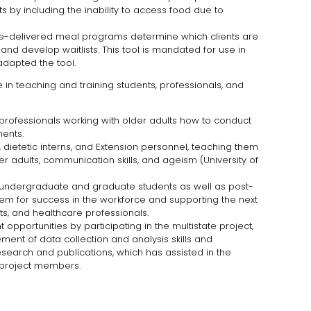
s by including the inability to access food due to
e-delivered meal programs determine which clients are
s, and develop waitlists. This tool is mandated for use in
adapted the tool.
in teaching and training students, professionals, and
professionals working with older adults how to conduct
ents.
s, dietetic interns, and Extension personnel, teaching them
er adults, communication skills, and ageism (University of
ndergraduate and graduate students as well as post-
hem for success in the workforce and supporting the next
ists, and healthcare professionals.
pportunities by participating in the multistate project,
ent of data collection and analysis skills and
esearch and publications, which has assisted in the
 project members.