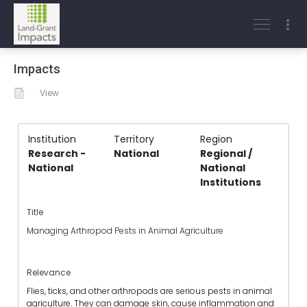
Impacts
View
Institution
Territory
Region
Research -
National
Regional /
National
National
Institutions
Title
Managing Arthropod Pests in Animal Agriculture
Relevance
Flies, ticks, and other arthropods are serious pests in animal
agriculture. They can damage skin, cause inflammation and