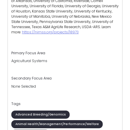
of Arkansas, University of California, Riverside, Cornell
University, University of Florida, University of Georgia, University
of Houston, Kansas State University, University of Kentucky,
University of Manitoba, University of Nebraska, New Mexico
State University, Pennsylvania State University, University of
Tennessee, Texas A&M AgriLife Research, USDA-ARS.
Learn
more:
https://nimss.org/projects/18973
Primary Focus Area
Agricultural Systems
Secondary Focus Area
None Selected
Tags
Advanced Breeding/Genomics
Animal Health/Management/Performance/Welfare