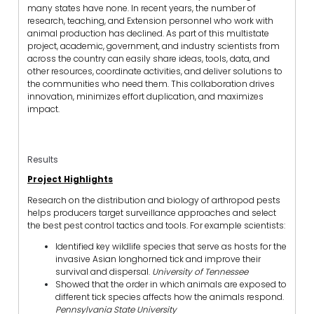
many states have none. In recent years, the number of
research, teaching, and Extension personnel who work with
animal production has declined. As part of this multistate
project, academic, government, and industry scientists from
across the country can easily share ideas, tools, data, and
other resources, coordinate activities, and deliver solutions to
the communities who need them. This collaboration drives
innovation, minimizes effort duplication, and maximizes
impact.
Results
Project Highlights
Research on the distribution and biology of arthropod pests
helps producers target surveillance approaches and select
the best pest control tactics and tools. For example scientists:
Identified key wildlife species that serve as hosts for the
invasive Asian longhorned tick and improve their
survival and dispersal.
University of Tennessee
Showed that the order in which animals are exposed to
different tick species affects how the animals respond.
Pennsylvania State University