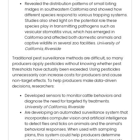
Revealed the distribution patterns of small biting
midges in southeastern California and showed how
different species respond to various trapping systems.
Studies also shed light on the potential role these
species play in transmitting pathogens such as
vesicular stomatitis virus, which has emerged in
California and affected both domestic animals and
captive wildlife in several zoo facilities.
University of
California, Riverside
Traditional pest surveillance methods are difficult, so many
producers apply pesticides without knowing whether pest
thresholds have actually been exceeded. Using pesticides
unnecessarily can increase costs for producers and cause
non-target effects. To help producers make data-driven
decisions, researchers:
Developed sensors to monitor cattle behaviors and
diagnose the need for targeted fly treatments.
University of California, Riverside
Are developing an automated surveillance system that
incorporates computer vision and artificial intelligence
to detect flies and ticks on animals and the animal’s
behavioral responses. When used with sampling
plans, this system could help producers determine