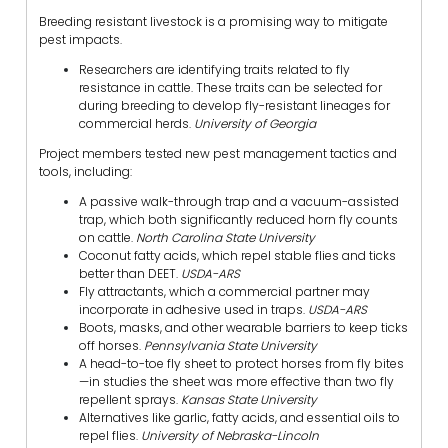
Breeding resistant livestock is a promising way to mitigate
pest impacts.
Researchers are identifying traits related to fly
resistance in cattle. These traits can be selected for
during breeding to develop fly-resistant lineages for
commercial herds.
University of Georgia
Project members tested new pest management tactics and
tools, including:
A passive walk-through trap and a vacuum-assisted
trap, which both significantly reduced horn fly counts
on cattle.
North Carolina State University
Coconut fatty acids, which repel stable flies and ticks
better than DEET.
USDA-ARS
Fly attractants, which a commercial partner may
incorporate in adhesive used in traps.
USDA-ARS
Boots, masks, and other wearable barriers to keep ticks
off horses.
Pennsylvania State University
A head-to-toe fly sheet to protect horses from fly bites
—in studies the sheet was more effective than two fly
repellent sprays.
Kansas State University
Alternatives like garlic, fatty acids, and essential oils to
repel flies.
University of Nebraska-Lincoln