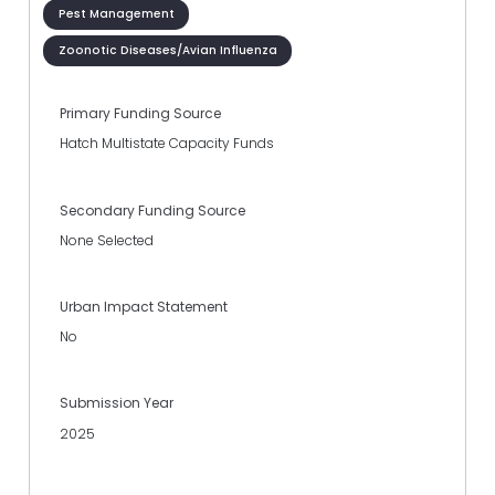
Pest Management
Zoonotic Diseases/Avian Influenza
Primary Funding Source
Hatch Multistate Capacity Funds
Secondary Funding Source
None Selected
Urban Impact Statement
No
Submission Year
2025