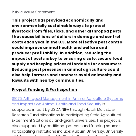
Public Value Statement
This project has provided economically and
environmentally sustainable ways to protect
livestock from flies, ticks, and other arthropod pests
that cause billions of dollars in damage and control
costs each year in the U.S. More effective pest control
could improve animal health and welfare and
producer profitability. In addition, reducing the
impact of pests is key to ensuring a safe, secure food
supply and keeping prices affordable for consumers.
Reducing pest presence in animal agriculture could
also help farmers and ranchers avoid animosity and
lawsuits with nearby communities.
Project Funding & Participation
S1076: Arthropod Management in Animal Agriculture Systems
and Impacts on Animal Health and Food Security
is
supported in part by USDA NIFA through Hatch Multistate
Research Fund allocations to participating State Agricultural
Experiment Stations at land-grant universities. The project is
also supported by additional partners and funding sources.
Participating institutions include: Auburn University, University