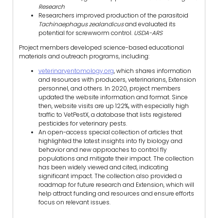
Research
Researchers improved production of the parasitoid
Tachinaephagus zealandicus
and evaluated its
potential for screwworm control.
USDA-ARS
Project members developed science-based educational
materials and outreach programs, including:
veterinaryentomology.org
, which shares information
and resources with producers, veterinarians, Extension
personnel, and others. In 2020, project members
updated the website information and format. Since
then, website visits are up 122%, with especially high
traffic to VetPestX, a database that lists registered
pesticides for veterinary pests.
An open-access special collection of articles that
highlighted the latest insights into fly biology and
behavior and new approaches to control fly
populations and mitigate their impact. The collection
has been widely viewed and cited, indicating
significant impact. The collection also provided a
roadmap for future research and Extension, which will
help attract funding and resources and ensure efforts
focus on relevant issues.