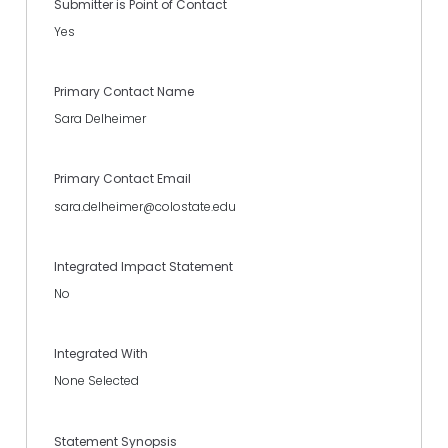
Submitter is Point of Contact
Yes
Primary Contact Name
Sara Delheimer
Primary Contact Email
sara.delheimer@colostate.edu
Integrated Impact Statement
No
Integrated With
None Selected
Statement Synopsis