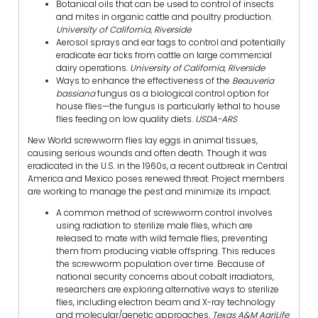
Botanical oils that can be used to control of insects
and mites in organic cattle and poultry production.
University of California, Riverside
Aerosol sprays and ear tags to control and potentially
eradicate ear ticks from cattle on large commercial
dairy operations.
University of California, Riverside
Ways to enhance the effectiveness of the
Beauveria
bassiana
fungus as a biological control option for
house flies—the fungus is particularly lethal to house
flies feeding on low quality diets.
USDA-ARS
New World screwworm flies lay eggs in animal tissues,
causing serious wounds and often death. Though it was
eradicated in the U.S. in the 1960s, a recent outbreak in Central
America and Mexico poses renewed threat. Project members
are working to manage the pest and minimize its impact.
A common method of screwworm control involves
using radiation to sterilize male flies, which are
released to mate with wild female flies, preventing
them from producing viable offspring. This reduces
the screwworm population over time. Because of
national security concerns about cobalt irradiators,
researchers are exploring alternative ways to sterilize
flies, including electron beam and X-ray technology
and molecular/genetic approaches.
Texas A&M AgriLife