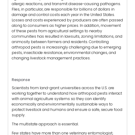
allergic reactions, and transmit disease-causing pathogens.
Flies, in particular, are responsible for billions of dollars in
damage and control costs each year in the United States.
Losses and costs experienced by producers are often passed
along to consumers as higher prices. In addition, movement
of these pests from agricultural settings to nearby
communities has resulted in lawsuits, zoning limitations, and
animosity between farmers and residents. Controlling
arthropod pests is increasingly challenging due to emerging
pests, insecticide resistance, environmental changes, and
changing livestock management practices.
Response
Scientists from land-grant universities across the U.S. are
working together to understand how arthropod pests interact
with animal agriculture systems so they can identify
economically and environmentally sustainable ways to
protect livestock and humans and ensure a safe, secure food
supply.
The multistate approach is essential.
Few states have more than one veterinary entomologist;