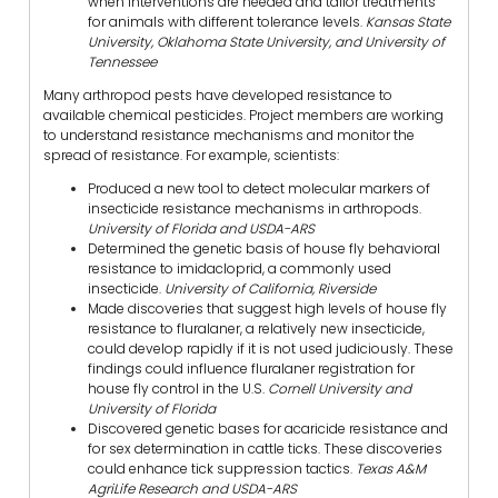
when interventions are needed and tailor treatments
for animals with different tolerance levels.
Kansas State
University, Oklahoma State University, and University of
Tennessee
Many arthropod pests have developed resistance to
available chemical pesticides. Project members are working
to understand resistance mechanisms and monitor the
spread of resistance. For example, scientists:
Produced a new tool to detect molecular markers of
insecticide resistance mechanisms in arthropods.
University of Florida and USDA-ARS
Determined the genetic basis of house fly behavioral
resistance to imidacloprid, a commonly used
insecticide.
University of California, Riverside
Made discoveries that suggest high levels of house fly
resistance to fluralaner, a relatively new insecticide,
could develop rapidly if it is not used judiciously. These
findings could influence fluralaner registration for
house fly control in the U.S.
Cornell University and
University of Florida
Discovered genetic bases for acaricide resistance and
for sex determination in cattle ticks. These discoveries
could enhance tick suppression tactics.
Texas A&M
AgriLife Research and USDA-ARS