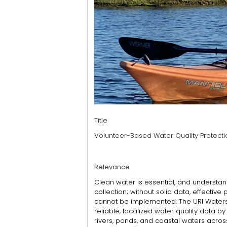
Title
Volunteer-Based Water Quality Protecti
Relevance
Clean water is essential, and understan
collection; without solid data, effective
cannot be implemented. The URI Water
reliable, localized water quality data b
rivers, ponds, and coastal waters acro