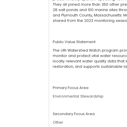
They all joined more than 350 other prev
28 salt ponds and 100 marine sites thro
and Plymouth County, Massachusetts. Mo
shared from the 2023 monitoring seaso
Public Value Statement
The URI Watershed Watch program prov
monitor and protect vital water resourc
locally relevant water quality data that
restoration, and supports sustainable la
Primary Focus Area
Environmental Stewardship
Secondary Focus Area
Other