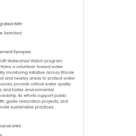
grated With
e Selected
tement Synopsis
 URI Watershed Watch program
ntains a volunteer-based water
ity monitoring initiative across Rhode
and and nearby areas to protect water
urces, provide critical water quality
a, and foster environmental
ardship. Its efforts support public
th, guide restoration projects, and
mote sustainable practices.
ource Links
e