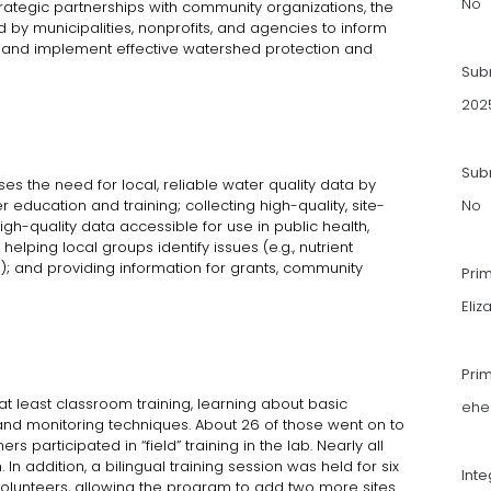
No
trategic partnerships with community organizations, the
by municipalities, nonprofits, and agencies to inform
g, and implement effective watershed protection and
Sub
202
Subm
the need for local, reliable water quality data by
 education and training; collecting high-quality, site-
No
gh-quality data accessible for use in public health,
elping local groups identify issues (e.g., nutrient
a); and providing information for grants, community
Pri
Eliz
Pri
t least classroom training, learning about basic
ehe
and monitoring techniques. About 26 of those went on to
ers participated in “field” training in the lab. Nearly all
n addition, a bilingual training session was held for six
Int
lunteers, allowing the program to add two more sites.