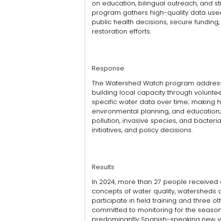
on education, bilingual outreach, and s
program gathers high-quality data used 
public health decisions, secure fundin
restoration efforts.
Response
The Watershed Watch program addresses 
building local capacity through volunteer
specific water data over time; making hi
environmental planning, and education; h
pollution, invasive species, and bacteri
initiatives, and policy decisions.
Results
In 2024, more than 27 people received a
concepts of water quality, watersheds 
participate in field training and three oth
committed to monitoring for the season. I
predominantly Spanish-speaking new vo