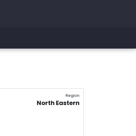
Region
North Eastern