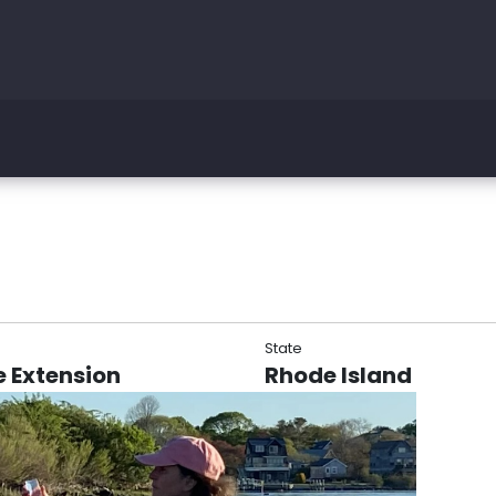
State
 Extension
Rhode Island