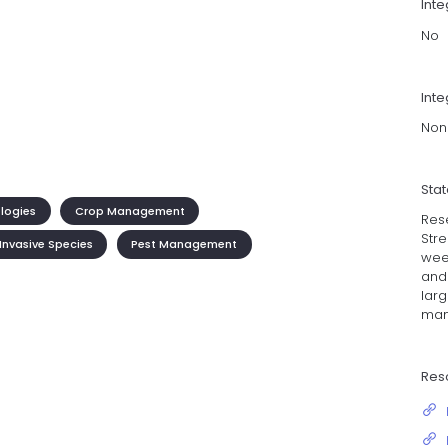
Int
No
Inte
Non
Sta
ologies
Crop Management
Rese
Stre
Invasive Species
Pest Management
wee
and
lar
man
Res