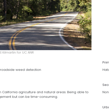
tt Kilmartin for UC ANR
Pri
p roadside weed detection
Hat
Sec
 California agriculture and natural areas. Being able to
Non
nagement but can be time-consuming.
Urb