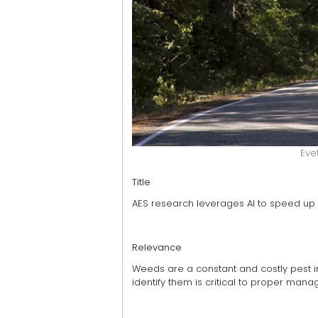
Eve
Title
AES research leverages AI to speed u
Relevance
Weeds are a constant and costly pest in
identify them is critical to proper ma