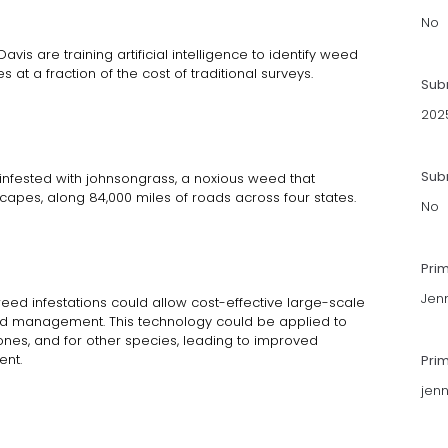
No
avis are training artificial intelligence to identify weed
at a fraction of the cost of traditional surveys.
Sub
202
Subm
 infested with johnsongrass, a noxious weed that
scapes, along 84,000 miles of roads across four states.
No
Pri
Jenn
eed infestations could allow cost-effective large-scale
 management. This technology could be applied to
nes, and for other species, leading to improved
ent.
Pri
jen