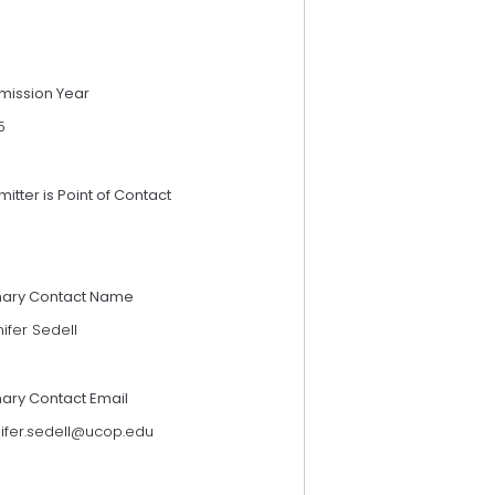
mission Year
5
itter is Point of Contact
mary Contact Name
ifer Sedell
mary Contact Email
nifer.sedell@ucop.edu