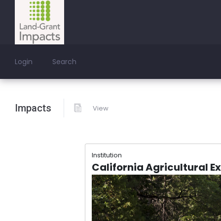
Login
Search
Impacts
View
Institution
California Agricultural E