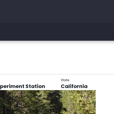
State
xperiment Station
California