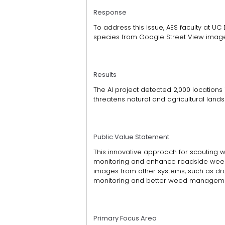
Response
To address this issue, AES faculty at UC D
species from Google Street View images 
Results
The AI project detected 2,000 locations
threatens natural and agricultural land
Public Value Statement
This innovative approach for scouting w
monitoring and enhance roadside weed
images from other systems, such as dro
monitoring and better weed managem
Primary Focus Area