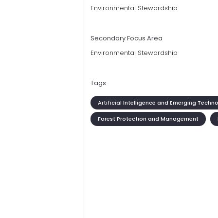
Environmental Stewardship
Secondary Focus Area
Environmental Stewardship
Tags
Artificial Intelligence and Emerging Techn
Forest Protection and Management