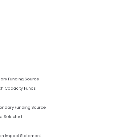
mary Funding Source
ch Capacity Funds
ondary Funding Source
e Selected
an Impact Statement