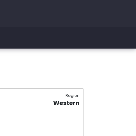
Region
Western