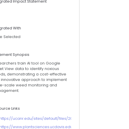
egrated Impact Statement
grated With
e Selected
tement Synopsis
archers train AI tool on Google
et View data to identify noxious
ds, demonstrating a cost-effective
 innovative approach to implement
ge-scale weed monitoring and
agement.
ource Links
https://ucanr.edu/sites/default/files/2025-05/2024ucanrannualrepor
https://www.plantsciences.ucdavis.edu/people/mohsen-mesgaran