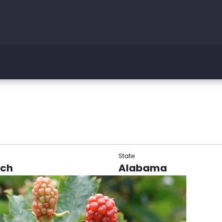
State
rch
Alabama