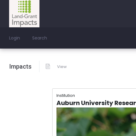
Login
Search
Impacts
View
Institution
Auburn University Resea