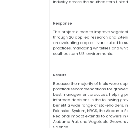
industry across the southeastern United
Response
This project aimed to improve veget
through 26 applied research and Extensi
on evaluating crop cultivars suited to sub
practices, managing whiteflies and whit
southeastern U.S. environments.
Results
Because the majority of trials were appl
practical recommendations for growers
best management practices, helping 
informed decisions in the following gr
benefit a wide range of stakeholders,
Extension System, NRCS, the Alabama So
Regional impact extends to growers in 
Alabama Fruit and Vegetable Growers As
Science.