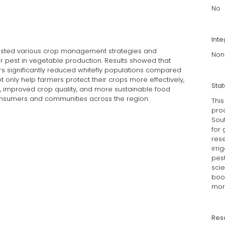
No
Inte
tested various crop management strategies and
Non
jor pest in vegetable production. Results showed that
rs significantly reduced whitefly populations compared
t only help farmers protect their crops more effectively,
Sta
, improved crop quality, and more sustainable food
consumers and communities across the region.
Thi
pro
Sout
for
rese
irri
pest
sci
boos
mor
Res