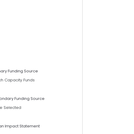
mary Funding Source
ch Capacity Funds
ondary Funding Source
e Selected
an Impact Statement