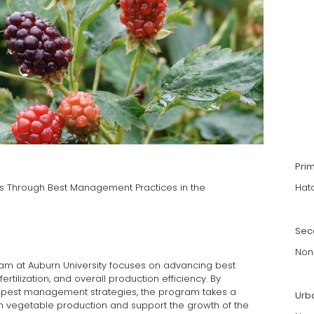
Pri
s Through Best Management Practices in the
Hat
Sec
Non
m at Auburn University focuses on advancing best
 fertilization, and overall production efficiency. By
ith pest management strategies, the program takes a
Urb
en vegetable production and support the growth of the