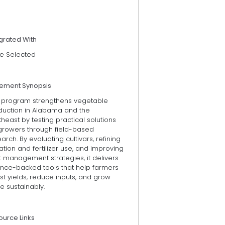
grated With
e Selected
tement Synopsis
s program strengthens vegetable
duction in Alabama and the
heast by testing practical solutions
 growers through field-based
arch. By evaluating cultivars, refining
gation and fertilizer use, and improving
 management strategies, it delivers
ence-backed tools that help farmers
t yields, reduce inputs, and grow
e sustainably.
ource Links