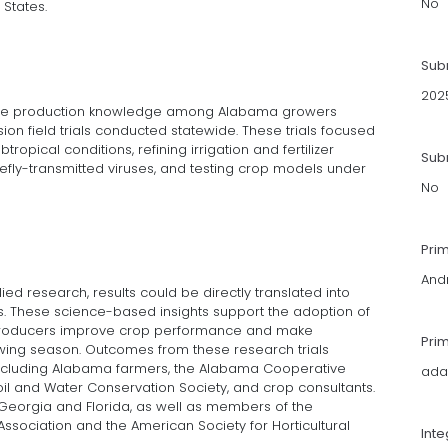
No
 States.
Sub
202
able production knowledge among Alabama growers
on field trials conducted statewide. These trials focused
tropical conditions, refining irrigation and fertilizer
Subm
efly-transmitted viruses, and testing crop models under
No
Pri
And
ied research, results could be directly translated into
. These science-based insights support the adoption of
producers improve crop performance and make
Pri
owing season. Outcomes from these research trials
 including Alabama farmers, the Alabama Cooperative
ada
il and Water Conservation Society, and crop consultants.
Georgia and Florida, as well as members of the
sociation and the American Society for Horticultural
Int