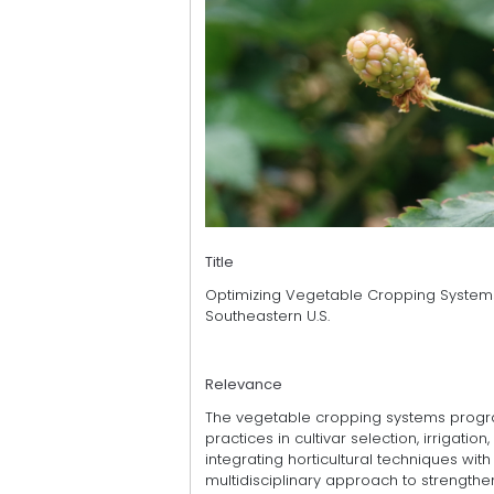
Title
Optimizing Vegetable Cropping System
Southeastern U.S.
Relevance
The vegetable cropping systems progra
practices in cultivar selection, irrigation,
integrating horticultural techniques w
multidisciplinary approach to strength