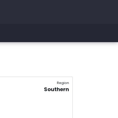
Region
Southern