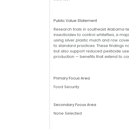
Public Value Statement
Research trials in southeast Alabama 
insecticides to control whiteflies, a ma
using silver plastic mulch and row cove
to standard practices. These findings no
but also support reduced pesticide use
production — benefits that extend to 
Primary Focus Area
Food Security
Secondary Focus Area
None Selected