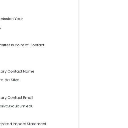
mission Year
5
itter is Point of Contact
mary Contact Name
re da Silva
mary Contact Email
silva@auburn.edu
egrated Impact Statement