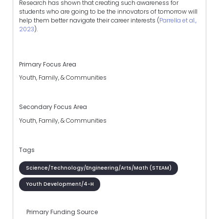
Research has shown that creating such awareness for
students who are going to be the innovators of tomorrow will
help them better navigate their career interests (
Parrella et al.,
2023
).
Primary Focus Area
Youth, Family, & Communities
Secondary Focus Area
Youth, Family, & Communities
Tags
Science/Technology/Engineering/Arts/Math (STEAM)
Youth Development/4-H
Primary Funding Source