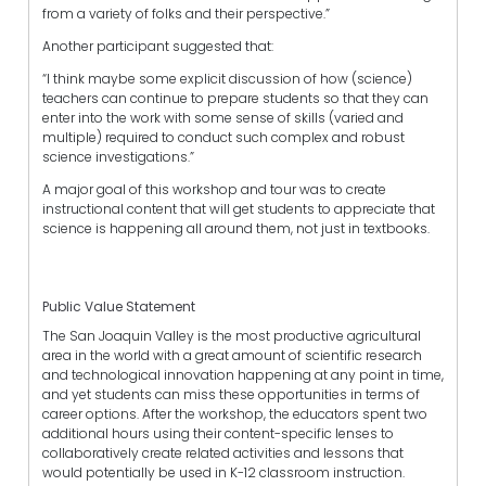
from a variety of folks and their perspective.”
Another participant suggested that:
“I think maybe some explicit discussion of how (science)
teachers can continue to prepare students so that they can
enter into the work with some sense of skills (varied and
multiple) required to conduct such complex and robust
science investigations.”
A major goal of this workshop and tour was to create
instructional content that will get students to appreciate that
science is happening all around them, not just in textbooks.
Public Value Statement
The San Joaquin Valley is the most productive agricultural
area in the world with a great amount of scientific research
and technological innovation happening at any point in time,
and yet students can miss these opportunities in terms of
career options. After the workshop, the educators spent two
additional hours using their content-specific lenses to
collaboratively create related activities and lessons that
would potentially be used in K-12 classroom instruction.