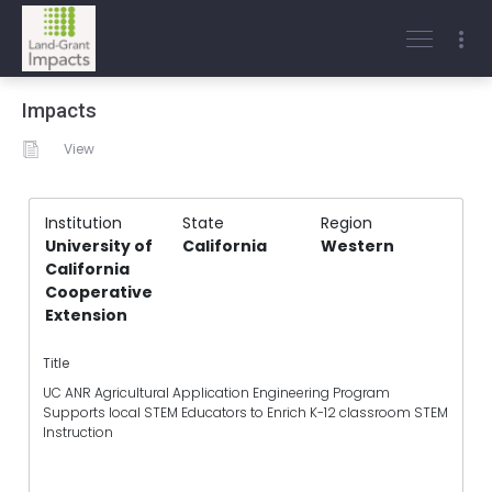
Impacts
View
Institution
State
Region
University of
California
Western
California
Cooperative
Extension
Title
UC ANR Agricultural Application Engineering Program
Supports local STEM Educators to Enrich K-12 classroom STEM
Instruction