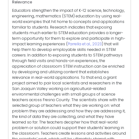
Relevance
Educators strengthen the impact of K-12 science, technology,
engineering, mathematics (STEM) education by using real-
world examples that hit home to concepts and applications
familiar to students. Research indicates that exposing
students much earlier to STEM education provides a longer-
term opportunity for them to explore and participate in high-
impact learning experiences (
Parrella et al., 2023
) that will
help them to develop employable skills needed in STEM
careers. In addition to exposing students to STEM pathways
through field visits and hands-on experiences, the
appreciation of classroom STEM instruction can be enriched
by developing and utilizing content that establishes
relevance in real-world applications. To that end, a grant
project aimed to pair local scientists and researchers in the
San Joaquin Valley working on agricultural-related
environmental challenges with small groups of science
teachers across Fresno County. The scientists share with the
selected group of teachers what they are working on: what
problem they are addressing and how they are addressing it,
the kind of data they are collecting, and what they have
learned so far. The teachers decipher how that real-world
problem or solution could support their students' learning in
the classroom. Teachers create lessons and activities around
the scientists’ work, which will be ultimately shared with