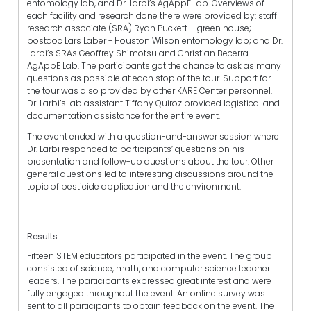
entomology lab, and Dr. Larbi’s AgAppE Lab. Overviews of
each facility and research done there were provided by: staff
research associate (SRA) Ryan Puckett – green house;
postdoc Lars Laber - Houston Wilson entomology lab; and Dr.
Larbi’s SRAs Geoffrey Shimotsu and Christian Becerra –
AgAppE Lab. The participants got the chance to ask as many
questions as possible at each stop of the tour. Support for
the tour was also provided by other KARE Center personnel.
Dr. Larbi’s lab assistant Tiffany Quiroz provided logistical and
documentation assistance for the entire event.
The event ended with a question-and-answer session where
Dr. Larbi responded to participants’ questions on his
presentation and follow-up questions about the tour. Other
general questions led to interesting discussions around the
topic of pesticide application and the environment.
Results
Fifteen STEM educators participated in the event. The group
consisted of science, math, and computer science teacher
leaders. The participants expressed great interest and were
fully engaged throughout the event. An online survey was
sent to all participants to obtain feedback on the event. The