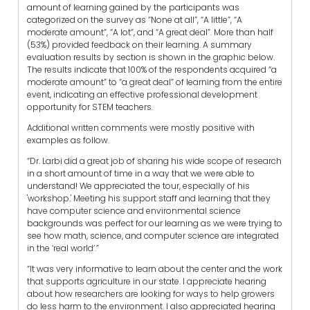
amount of learning gained by the participants was
categorized on the survey as “None at all”, “A little”, “A
moderate amount”, “A lot”, and “A great deal”. More than half
(53%) provided feedback on their learning. A summary
evaluation results by section is shown in the graphic below.
The results indicate that 100% of the respondents acquired “a
moderate amount” to “a great deal” of learning from the entire
event, indicating an effective professional development
opportunity for STEM teachers.
Additional written comments were mostly positive with
examples as follow.
“Dr. Larbi did a great job of sharing his wide scope of research
in a short amount of time in a way that we were able to
understand! We appreciated the tour, especially of his
'workshop.' Meeting his support staff and learning that they
have computer science and environmental science
backgrounds was perfect for our learning as we were trying to
see how math, science, and computer science are integrated
in the ‘real world’.”
“It was very informative to learn about the center and the work
that supports agriculture in our state. I appreciate hearing
about how researchers are looking for ways to help growers
do less harm to the environment. I also appreciated hearing