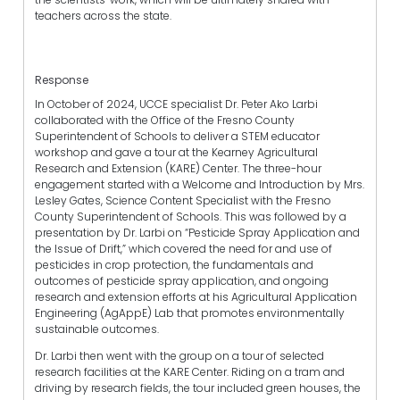
teachers across the state.
Response
In October of 2024, UCCE specialist Dr. Peter Ako Larbi
collaborated with the Office of the Fresno County
Superintendent of Schools to deliver a STEM educator
workshop and gave a tour at the Kearney Agricultural
Research and Extension (KARE) Center. The three-hour
engagement started with a Welcome and Introduction by Mrs.
Lesley Gates, Science Content Specialist with the Fresno
County Superintendent of Schools. This was followed by a
presentation by Dr. Larbi on “Pesticide Spray Application and
the Issue of Drift,” which covered the need for and use of
pesticides in crop protection, the fundamentals and
outcomes of pesticide spray application, and ongoing
research and extension efforts at his Agricultural Application
Engineering (AgAppE) Lab that promotes environmentally
sustainable outcomes.
Dr. Larbi then went with the group on a tour of selected
research facilities at the KARE Center. Riding on a tram and
driving by research fields, the tour included green houses, the