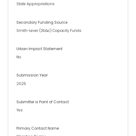
State Appropriations
Secondary Funding Source
Smith-Lever (3b&c) Capacity Funds
Urban Impact Statement
No
Submission Year
2025
Submitter is Point of Contact
Yes
Primary Contact Name