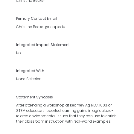
Christina Becker
Primary Contact Email
Christina.Becker@ucop.edu
Integrated Impact Statement
No
Integrated With
None Selected
Statement Synopsis
After attending a workshop at Kearney Ag REC, 100% of
STEM educators reported learning gains in agriculture-
related environmental issues that they can use to enrich
their classroom instruction with real-world examples.