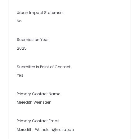
Urban Impact Statement
No
Submission Year
2025
Submitter is Point of Contact
Yes
Primary Contact Name
Meredith Weinstein
Primary Contact Email
Meredith_Weinstein@ncsu.edu