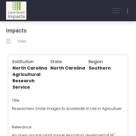
Impacts
View
Institution
State
Region
North Carolina
North Carolina
Southern
Agricultural
Research
Service
Title
Researchers Share Images to Accelerate AI Use in Agriculture
Relevance
An open-source plant image repository developed at NC