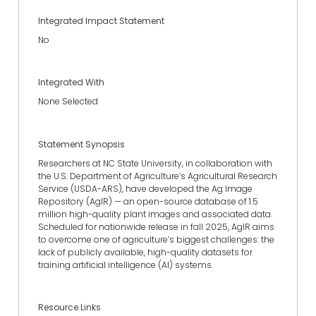
Integrated Impact Statement
No
Integrated With
None Selected
Statement Synopsis
Researchers at NC State University, in collaboration with
the U.S. Department of Agriculture’s Agricultural Research
Service (USDA-ARS), have developed the Ag Image
Repository (AgIR) — an open-source database of 1.5
million high-quality plant images and associated data.
Scheduled for nationwide release in fall 2025, AgIR aims
to overcome one of agriculture’s biggest challenges: the
lack of publicly available, high-quality datasets for
training artificial intelligence (AI) systems.
Resource Links