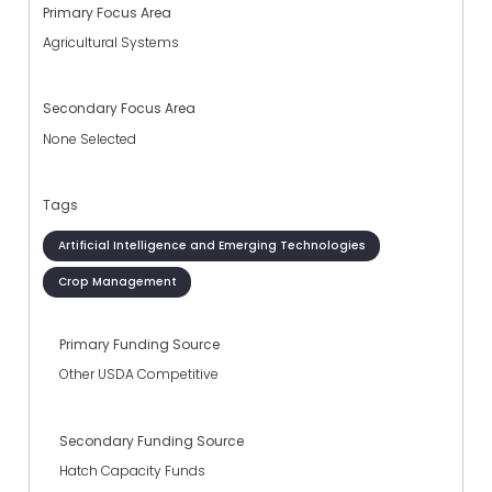
Primary Focus Area
Agricultural Systems
Secondary Focus Area
None Selected
Tags
Artificial Intelligence and Emerging Technologies
Crop Management
Primary Funding Source
Other USDA Competitive
Secondary Funding Source
Hatch Capacity Funds