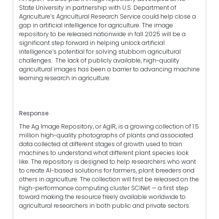
State University in partnership with U.S. Department of
Agriculture’s Agricultural Research Service could help close a
gap in artificial intelligence for agriculture. The image
repository to be released nationwide in fall 2025 will be a
significant step forward in helping unlock artificial
intelligence’s potential for solving stubborn agricultural
challenges. The lack of publicly available, high-quality
agricultural images has been a barrier to advancing machine
learning research in agriculture.
Response
The Ag Image Repository, or AgIR, is a growing collection of 1.5
million high-quality photographs of plants and associated
data collected at different stages of growth used to train
machines to understand what different plant species look
like. The repository is designed to help researchers who want
to create AI-based solutions for farmers, plant breeders and
others in agriculture. The collection will first be released on the
high-performance computing cluster SCINet — a first step
toward making the resource freely available worldwide to
agricultural researchers in both public and private sectors.