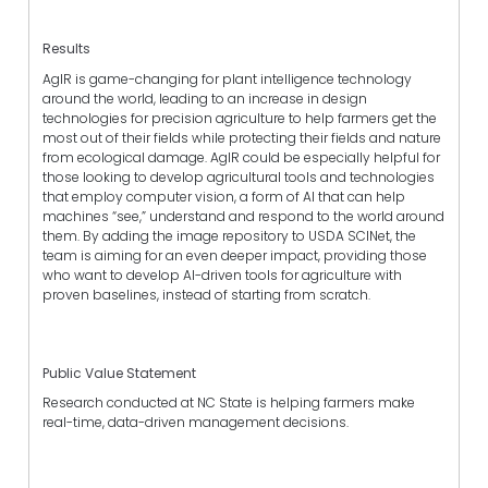
Results
AgIR is game-changing for plant intelligence technology
around the world, leading to an increase in design
technologies for precision agriculture to help farmers get the
most out of their fields while protecting their fields and nature
from ecological damage. AgIR could be especially helpful for
those looking to develop agricultural tools and technologies
that employ computer vision, a form of AI that can help
machines “see,” understand and respond to the world around
them. By adding the image repository to USDA SCINet, the
team is aiming for an even deeper impact, providing those
who want to develop AI-driven tools for agriculture with
proven baselines, instead of starting from scratch.
Public Value Statement
Research conducted at NC State is helping farmers make
real-time, data-driven management decisions.