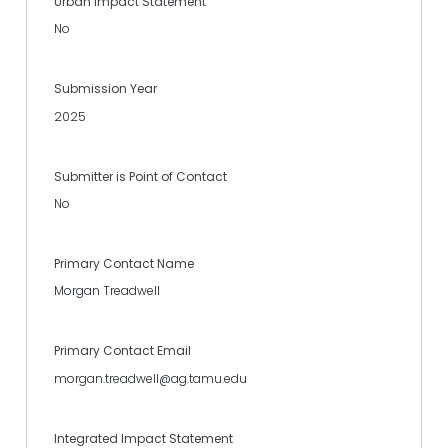
Urban Impact Statement
No
Submission Year
2025
Submitter is Point of Contact
No
Primary Contact Name
Morgan Treadwell
Primary Contact Email
morgan.treadwell@ag.tamu.edu
Integrated Impact Statement