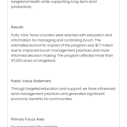
rangeland health while supporting long-term land
productivity.
Results
Forty-nine Texas counties were reached with education and
information for managing and controlling brush. The
estimated economic impact of the program was $1.7 million
due to improved brush management practices and more
informed decision making. The program affected more than
97,000 acres of rangeland.
Public Value Statement
Through targeted education and support, we have influenced
land management practices and generated significant
economic benefits for communities.
Primary Focus Area
Environmental Stewardship