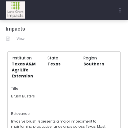
Impacts
View
Institution
State
Region
Texas A&M
Texas
Southern
AgriLife
Extension
Title
Brush Busters
Relevance
Invasive brush represents a major impediment to
maintaining productive rangelands across Texas. Most