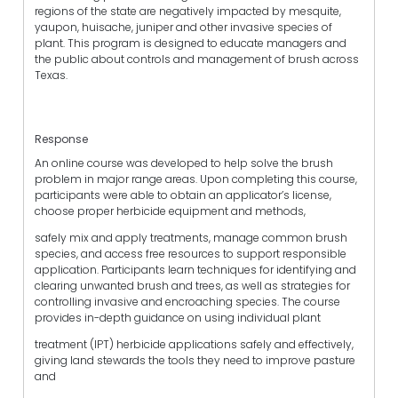
regions of the state are negatively impacted by mesquite,
yaupon, huisache, juniper and other invasive species of
plant. This program is designed to educate managers and
the public about controls and management of brush across
Texas.
Response
An online course was developed to help solve the brush
problem in major range areas. Upon completing this course,
participants were able to obtain an applicator’s license,
choose proper herbicide equipment and methods,
safely mix and apply treatments, manage common brush
species, and access free resources to support responsible
application. Participants learn techniques for identifying and
clearing unwanted brush and trees, as well as strategies for
controlling invasive and encroaching species. The course
provides in-depth guidance on using individual plant
treatment (IPT) herbicide applications safely and effectively,
giving land stewards the tools they need to improve pasture
and