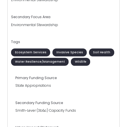
Secondary Focus Area
Environmental Stewardship
Tags
Ecosystem Services
Invasive Species
Soil Health
Water Resilience/Management
Wildlife
Primary Funding Source
State Appropriations
Secondary Funding Source
Smith-Lever (3b&c) Capacity Funds