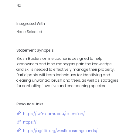
No
Integrated With
None Selected
Statement Synopsis
Brush Busters online course is designed to help
landowners and land managers gain the knowledge
and skills needed to effectively manage their property.
Participants will learn techniques for identifying and
clearing unwanted brush and trees, as well as strategies
for controlling invasive and encroaching species.
Resource Links
https://rwfm.tamu.edu/extension/
https://
https://agrilife.org/westtexasrangelands/