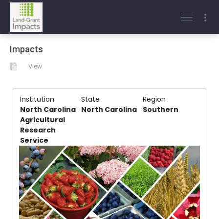
Impacts
View
Institution
State
Region
North Carolina
North Carolina
Southern
Agricultural
Research
Service