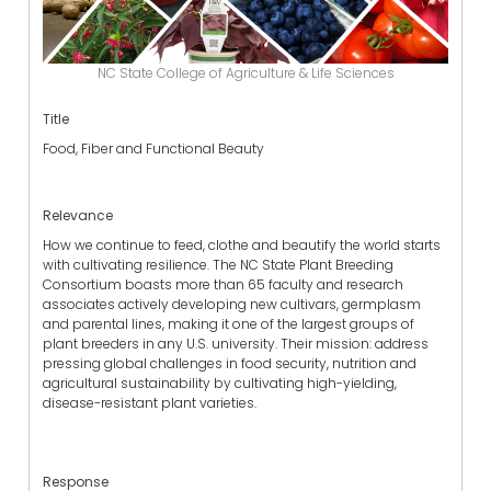
NC State College of Agriculture & Life Sciences
Title
Food, Fiber and Functional Beauty
Relevance
How we continue to feed, clothe and beautify the world starts
with cultivating resilience. The NC State Plant Breeding
Consortium boasts more than 65 faculty and research
associates actively developing new cultivars, germplasm
and parental lines, making it one of the largest groups of
plant breeders in any U.S. university. Their mission: address
pressing global challenges in food security, nutrition and
agricultural sustainability by cultivating high-yielding,
disease-resistant plant varieties.
Response