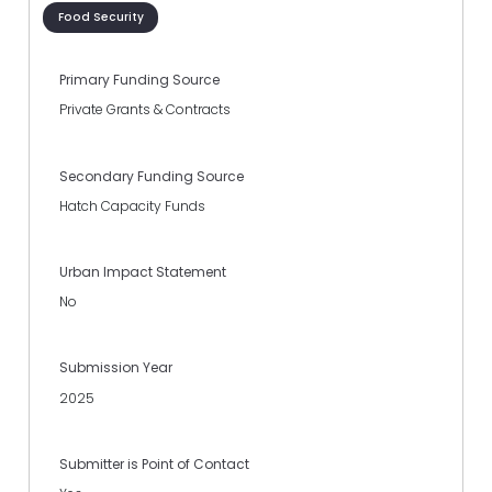
Food Security
Primary Funding Source
Private Grants & Contracts
Secondary Funding Source
Hatch Capacity Funds
Urban Impact Statement
No
Submission Year
2025
Submitter is Point of Contact