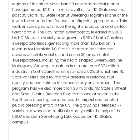
regions of the state. More than 30 new ornamental plants
have generated $2.5 million in royalties for NC State over the
past 35 years. NC State Peanut Breeding Program is one of the
few in the country that focuses on Virginia-type peanuts. This
work ensures peanuts have the right shape, color and perfect
flavor profile. The Covington sweetpotato, released in 2005
by NC State, is a variety now grown in 90% of North Carolina
sweetpotato fields, generating more than $3.5 billion in
revenue for the state. NC State’s program has released
dozens of edible varieties and some 30 ornamental
sweetpotatoes, including the heart-shaped Sweet Caroline
Mahogany. Growing tomatoes is a more than $32 million
industry in North Carolina, an estimated 60% of which are NC
State varieties bred to improve disease resistance, fruit
quality and heat-stress tolerance in any environment. The
program has yielded more than 30 hybrids. NC State’s Wheat
and Small Grains Breeding Program is one of seven in the
SunGrains breeding cooperative, the largest coordinated
public breeding effort in the U.S. The group has released 77
varieties of wheat, oats, triticale and rye with the help of the
USDA’s Eastern Genotyping Lab, located on NC State’s
campus.