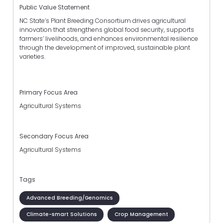
Public Value Statement
NC State’s Plant Breeding Consortium drives agricultural
innovation that strengthens global food security, supports
farmers’ livelihoods, and enhances environmental resilience
through the development of improved, sustainable plant
varieties.
Primary Focus Area
Agricultural Systems
Secondary Focus Area
Agricultural Systems
Tags
Advanced Breeding/Genomics
Climate-smart Solutions
Crop Management