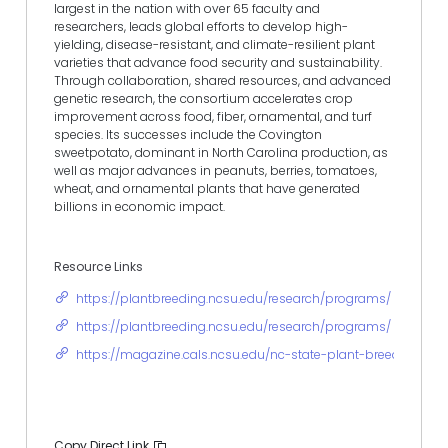
largest in the nation with over 65 faculty and
researchers, leads global efforts to develop high-
yielding, disease-resistant, and climate-resilient plant
varieties that advance food security and sustainability.
Through collaboration, shared resources, and advanced
genetic research, the consortium accelerates crop
improvement across food, fiber, ornamental, and turf
species. Its successes include the Covington
sweetpotato, dominant in North Carolina production, as
well as major advances in peanuts, berries, tomatoes,
wheat, and ornamental plants that have generated
billions in economic impact.
Resource Links
https://plantbreeding.ncsu.edu/research/programs/
https://plantbreeding.ncsu.edu/research/programs/
https://magazine.cals.ncsu.edu/nc-state-plant-breeding-co
Copy Direct Link