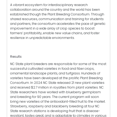
A vibrant ecosystem for interdisciplinary research
collaboration around the country and the world has been
established though the Plant Breeding Consortium. Through
shared resources, communication and training for students
and partners, the consortium accelerates the pace of genetic
improvement in a wide array of crop species to boost
farmers’ profitability, enable new value chains, and foster
resilience in unpredictable environments.
Results
NC State plant breeders are responsible for some of the most
successful cultivated varieties in food and fiber crops,
ornamental landscape plants, and turfgrass. Hundreds of
varieties have been developed at the prolific Plant Breeding
Consortium. In 2024 NC State released 21 new plant varieties
and received $2.7 million in royalties from plant varieties. NC
State researchers have worked with blueberry germplasm
and breeding for 90 years. The current program will soon
bring new varieties of the antioxidant-filled fruit to the market.
Strawberry, raspberry and blackberry breeding at four NC
State research stations is developing fruit that is disease-
resistant, tastes great, and is adaptable to climates in various