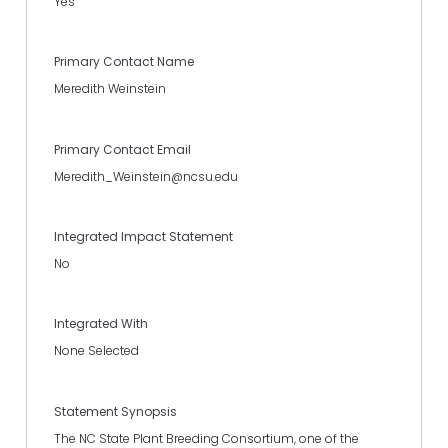
Yes
Primary Contact Name
Meredith Weinstein
Primary Contact Email
Meredith_Weinstein@ncsu.edu
Integrated Impact Statement
No
Integrated With
None Selected
Statement Synopsis
The NC State Plant Breeding Consortium, one of the