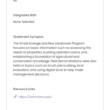
No
Integrated With
None Selected
Statement Synopsis
The Small Acreage and New Landowner Program
focuses on basic information such as assessing the
needs of properties, building operation plans, and
establishing a foundation of agricultural and
conservation knowledge. Field demonstrations were also
held on topics such as brush pile building, land
evaluation, and using digital tools to help make
management decisions.
Resource Links
https://rwfm.tamu.edu