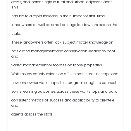
areas, and increasingly in rural and urban-adjacent lands.
This
has led to a rapid increase in the number of first-time
landowners as well as small acreage landowners across the
state.
These landowners often lack subject matter knowledge on
basic land management and conservation leading to poor
and
varied management outcomes on those properties.
While many county extension offices host small acreage and
new landowner workshops, this program sought to connect
some learning outcomes across these workshops and build
consistent metrics of success and applicability to clientele
and
agents across the state.