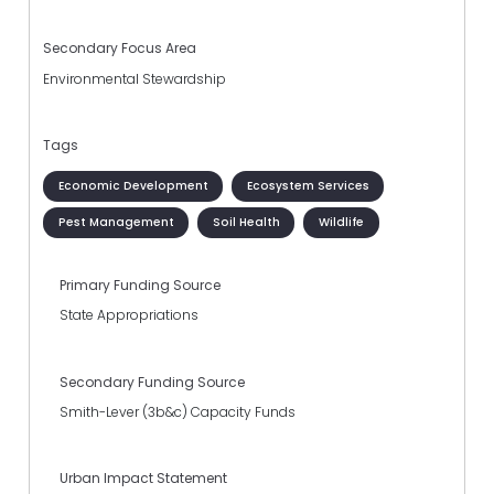
Secondary Focus Area
Environmental Stewardship
Tags
Economic Development
Ecosystem Services
Pest Management
Soil Health
Wildlife
Primary Funding Source
State Appropriations
Secondary Funding Source
Smith-Lever (3b&c) Capacity Funds
Urban Impact Statement