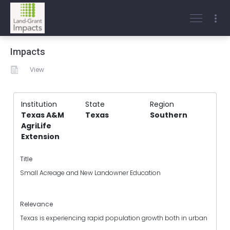
Impacts
View
Institution
State
Region
Texas A&M
Texas
Southern
AgriLife
Extension
Title
Small Acreage and New Landowner Education
Relevance
Texas is experiencing rapid population growth both in urban