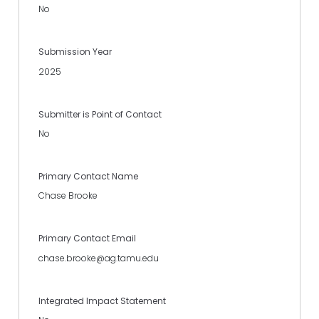
No
Submission Year
2025
Submitter is Point of Contact
No
Primary Contact Name
Chase Brooke
Primary Contact Email
chase.brooke@ag.tamu.edu
Integrated Impact Statement