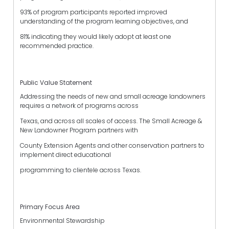
93% of program participants reported improved
understanding of the program learning objectives, and
81% indicating they would likely adopt at least one
recommended practice.
Public Value Statement
Addressing the needs of new and small acreage landowners
requires a network of programs across
Texas, and across all scales of access. The Small Acreage &
New Landowner Program partners with
County Extension Agents and other conservation partners to
implement direct educational
programming to clientele across Texas.
Primary Focus Area
Environmental Stewardship