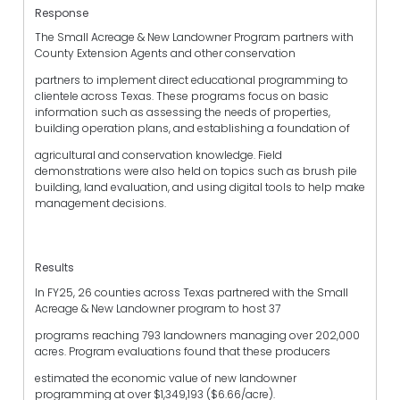
Response
The Small Acreage & New Landowner Program partners with
County Extension Agents and other conservation
partners to implement direct educational programming to
clientele across Texas. These programs focus on basic
information such as assessing the needs of properties,
building operation plans, and establishing a foundation of
agricultural and conservation knowledge. Field
demonstrations were also held on topics such as brush pile
building, land evaluation, and using digital tools to help make
management decisions.
Results
In FY25, 26 counties across Texas partnered with the Small
Acreage & New Landowner program to host 37
programs reaching 793 landowners managing over 202,000
acres. Program evaluations found that these producers
estimated the economic value of new landowner
programming at over $1,349,193 ($6.66/acre).