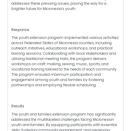
addresses these pressing issues, paving the way for a
brighter future for Micronesia’s youth.
Response
The youth extension program implemented various activities
across Federated States of Micronesia counties, including
outreach initiatives, educational workshops, and practical
training sessions. Collaborating with local stakeholders and
utilizing traditional meeting halls, the program delivers
workshops on craft-making, sewing, music, sports, and
vocational training tailored to the needs of each community.
The program ensured maximum participation and
engagement among youth and families by fostering
partnerships and employing flexible scheduling.
Results
The youth and families extension program has significantly
addressed the multifaceted challenges facing Micronesian
youth and families. By equipping participants with essential
skills, fostering community engagement, and preserving