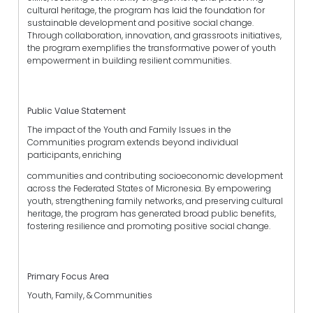
cultural heritage, the program has laid the foundation for
sustainable development and positive social change.
Through collaboration, innovation, and grassroots initiatives,
the program exemplifies the transformative power of youth
empowerment in building resilient communities.
Public Value Statement
The impact of the Youth and Family Issues in the
Communities program extends beyond individual
participants, enriching
communities and contributing socioeconomic development
across the Federated States of Micronesia. By empowering
youth, strengthening family networks, and preserving cultural
heritage, the program has generated broad public benefits,
fostering resilience and promoting positive social change.
Primary Focus Area
Youth, Family, & Communities