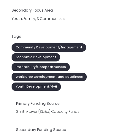
Secondary Focus Area
Youth, Family, & Communities
Tags
Community Development/Engagement
Economic Development
Profitability/Competitiveness
Workforce Development and Readiness
Youth Development/4-H
Primary Funding Source
Smith-Lever (3b&c) Capacity Funds
Secondary Funding Source