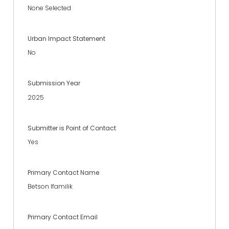
None Selected
Urban Impact Statement
No
Submission Year
2025
Submitter is Point of Contact
Yes
Primary Contact Name
Betson Ifamilik
Primary Contact Email