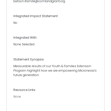
betson.ifamilik@comlandgrant.org
Integrated Impact Statement
No
Integrated With
None Selected
Statement Synopsis
Measurable results of our Youth & Families Extension
Program highlight how we are empowering Micronesia’s
future generation.
Resource Links
None