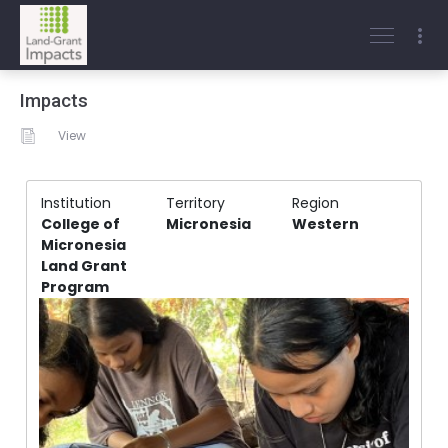
Impacts
View
Institution
Territory
Region
College of
Micronesia
Western
Micronesia
Land Grant
Program