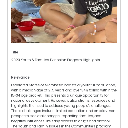
Title
2023 Youth & Families Extension Program Highlights
Relevance
Federated States of Micronesia boasts a youthful population,
with a median age of 21.5 years and over 34% falling within the
15-34 age bracket. This presents a unique opportunity for
national development. However, it also strains resources and
highlights the need to address young people's challenges.
These challenges include limited education and employment
prospects, societal changes impacting families, and
negative influences like easy access to drugs and alcohol.
The Youth and Family Issues in the Communities program