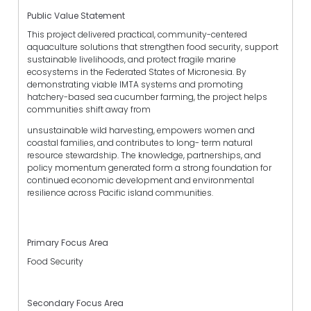
Public Value Statement
This project delivered practical, community-centered
aquaculture solutions that strengthen food security, support
sustainable livelihoods, and protect fragile marine
ecosystems in the Federated States of Micronesia. By
demonstrating viable IMTA systems and promoting
hatchery-based sea cucumber farming, the project helps
communities shift away from
unsustainable wild harvesting, empowers women and
coastal families, and contributes to long- term natural
resource stewardship. The knowledge, partnerships, and
policy momentum generated form a strong foundation for
continued economic development and environmental
resilience across Pacific island communities.
Primary Focus Area
Food Security
Secondary Focus Area