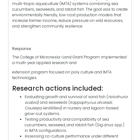
multi-tropic aquaculture (IMTA) systems combining sea
cucumbers, seaweeds, and rabbit fish. The goal was to create
environmentally friendly, low-cost production models that
increase farmer income, reduce pressure on wild resources,
and strengthen community resilience.
Response
The College of Micronesia–Land Grant Program implemented
a multi-year applied research and
extension program focused on poly culture and IMTA
technologies.
Research actions included:
Evaluating growth and survival of sand fish (
Holothuria
scabra
) and seaweeds (
Kappaphycus alvarezii,
Caulerpa lentillifera
) in nursery and lagoon-based
grow-out systems.
Testing productivity and compatibility of sea
cucumbers, seaweed, and rabbit fish (Sig anus spp.)
in IMTA configurations.
Assessing co-culture performance under different