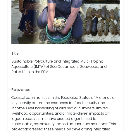
Title
Sustainable Polyculture and Integrated Multi-Trophic
Aquaculture (IMTA) of Sea Cucumbers, Seaweeds, and
Rabbitfish in the FSM
Relevance
Coastal communities in the Federated States of Micronesia
rely heavily on marine resources for food security and
income. Over harvesting of wild sea cucumbers, limited
livelihood opportunities, and climate-driven impacts on
lagoon ecosystems have created urgent need for
sustainable, community-based aquaculture solutions. This
project addressed these needs by developing integrated