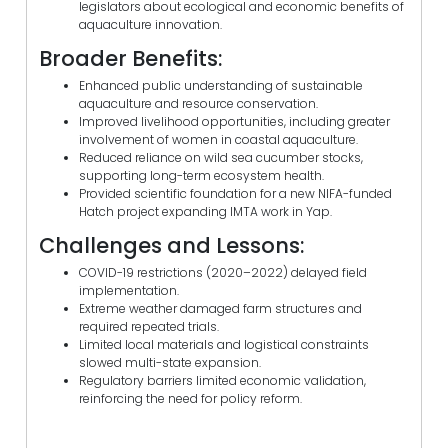
legislators about ecological and economic benefits of
aquaculture innovation.
Broader Benefits:
Enhanced public understanding of sustainable
aquaculture and resource conservation.
Improved livelihood opportunities, including greater
involvement of women in coastal aquaculture.
Reduced reliance on wild sea cucumber stocks,
supporting long-term ecosystem health.
Provided scientific foundation for a new NIFA-funded
Hatch project expanding IMTA work in Yap.
Challenges and Lessons:
COVID-19 restrictions (2020–2022) delayed field
implementation.
Extreme weather damaged farm structures and
required repeated trials.
Limited local materials and logistical constraints
slowed multi-state expansion.
Regulatory barriers limited economic validation,
reinforcing the need for policy reform.