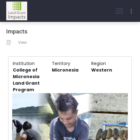
Impacts
View
Institution
Territory
Region
College of
Micronesia
Western
Micronesia
Land Grant
Program