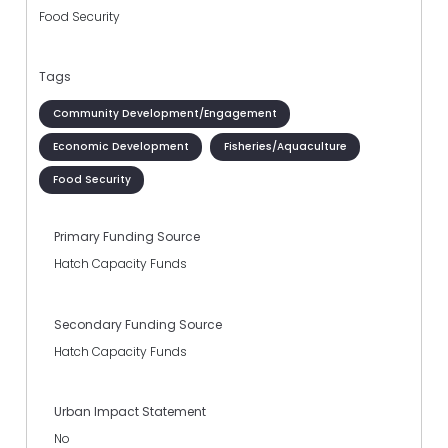
Food Security
Tags
Community Development/Engagement
Economic Development
Fisheries/Aquaculture
Food Security
Primary Funding Source
Hatch Capacity Funds
Secondary Funding Source
Hatch Capacity Funds
Urban Impact Statement
No