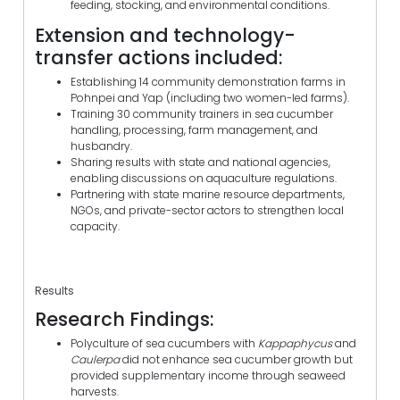
feeding, stocking, and environmental conditions.
Extension and technology-
transfer actions included:
Establishing 14 community demonstration farms in
Pohnpei and Yap (including two women-led farms).
Training 30 community trainers in sea cucumber
handling, processing, farm management, and
husbandry.
Sharing results with state and national agencies,
enabling discussions on aquaculture regulations.
Partnering with state marine resource departments,
NGOs, and private-sector actors to strengthen local
capacity.
Results
Research Findings:
Polyculture of sea cucumbers with
Kappaphycus
and
Caulerpa
did not enhance sea cucumber growth but
provided supplementary income through seaweed
harvests.