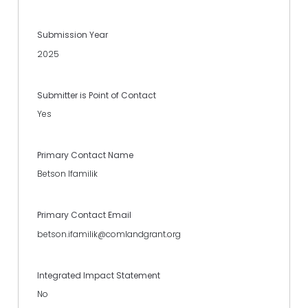
Submission Year
2025
Submitter is Point of Contact
Yes
Primary Contact Name
Betson Ifamilik
Primary Contact Email
betson.ifamilik@comlandgrant.org
Integrated Impact Statement
No