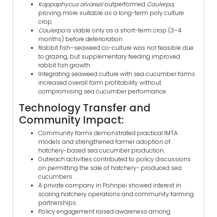
Kappaphycus alvarezii
outperformed
Caulerpa
,
proving more suitable as a long-term poly culture
crop.
Caulerpa
is viable only as a short-term crop (3–4
months) before deterioration.
Rabbit fish–seaweed co-culture was not feasible due
to grazing, but supplementary feeding improved
rabbit fish growth.
Integrating seaweed culture with sea cucumber farms
increased overall farm profitability without
compromising sea cucumber performance.
Technology Transfer and
Community Impact:
Community farms demonstrated practical IMTA
models and strengthened farmer adoption of
hatchery-based sea cucumber production.
Outreach activities contributed to policy discussions
on permitting the sale of hatchery- produced sea
cucumbers.
A private company in Pohnpei showed interest in
scaling hatchery operations and community farming
partnerships.
Policy engagement raised awareness among