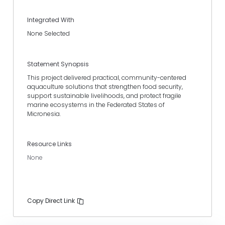
Integrated With
None Selected
Statement Synopsis
This project delivered practical, community-centered
aquaculture solutions that strengthen food security,
support sustainable livelihoods, and protect fragile
marine ecosystems in the Federated States of
Micronesia.
Resource Links
None
Copy Direct Link