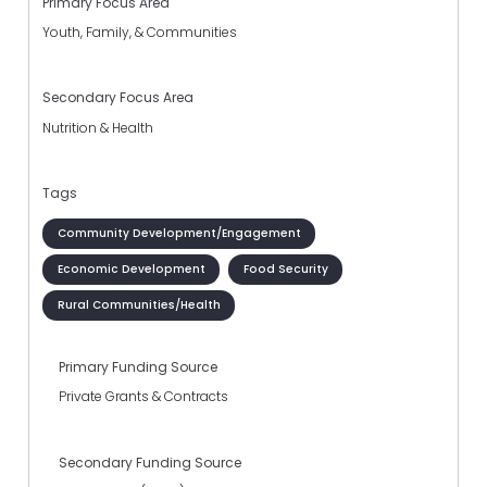
Primary Focus Area
Youth, Family, & Communities
Secondary Focus Area
Nutrition & Health
Tags
Community Development/Engagement
Economic Development
Food Security
Rural Communities/Health
Primary Funding Source
Private Grants & Contracts
Secondary Funding Source