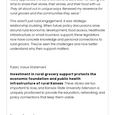
time to share their stores, their stories, and their food with us.
They all stood out in unique ways. Renewed my reverence for
rural grocers and the communities they serve."
This wasn't just rural engagement; it was strategic
relationship building. When future policy discussions arise
around rural economic development, food access, healthcare
infrastructure, or small business support, these legislators
now have concrete knowledge and personal connections to
rural grocers. They've seen the challenges and now better
understand why their support matters.
Public Value Statement
Investment in rural grocery support protects the
economic foundation and public health
infrastructure of rural Kansas
. These stores are too
important to lose, and Kansas State University Extension is
uniquely positioned to provide the education, networking, and
policy connections that keep them viable.