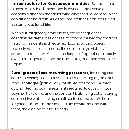
infrastructure for Kansas communities.
Far more than
places to buy food, these locally owned stores serve as
economic anchors that determine whether rural communities
can attract and retain residents, maintain their tax base, and
sustain a quality of life.
When a rural grocery store closes, the consequences
cascade: residents lose access to affordable healthy food, the
health of residents is threatened, local jobs disappear,
property values decline, and the community's viability is
called into question. Yet, the challenges of operating a locally
owned rural grocery store are numerous, and their needs are
urgent.
Rural grocers face mounting pressures,
including credit
card processing fees that consume profit margins, chronic
labor shortages (particularly for skilled positions like meat
cutting), technology investments required to accept modern
payment systems, and the constant balancing act of staying
competitive while serving small customer bases. Without
targeted support, more closures are inevitable, and with
them, the erosion of rural Kansas.