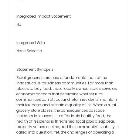
Integrated Impact Statement
No
Integrated With
None Selected
Statement Synopsis
Rural grocery stores are a fundamental part of the
infrastructure for Kansas communities. Far more than
places to buy food, these locally owned stores serve as
economic anchors that determine whether rural
communities can attract and retain residents, maintain
their tax base, and sustain a quality of life. When a rural
grocery store closes, the consequences cascade:
residents lose access to affordable healthy food, the
health of residents is threatened, local jobs disappear,
property values decline, and the community's viability is
called into question. Yet, the challenges of operating a