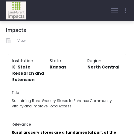
Impacts
View
Institution
State
Region
K-State
Kansas
North Central
Research and
Extension
Title
Sustaining Rural Grocery Stores to Enhance Community
Vitality and Improve Food Access
Relevance
Rural grocery stores are a fundamental part of the