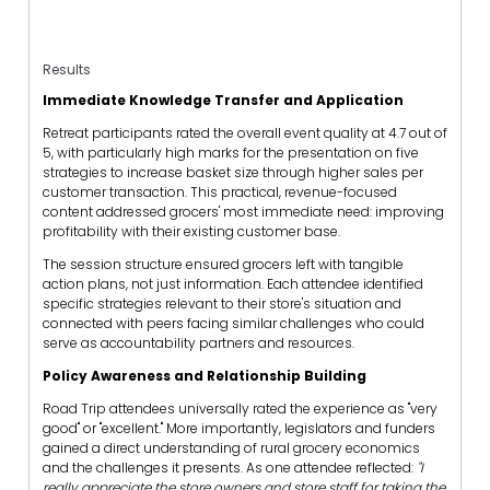
Results
Immediate Knowledge Transfer and Application
Retreat participants rated the overall event quality at 4.7 out of
5, with particularly high marks for the presentation on five
strategies to increase basket size through higher sales per
customer transaction. This practical, revenue-focused
content addressed grocers' most immediate need: improving
profitability with their existing customer base.
The session structure ensured grocers left with tangible
action plans, not just information. Each attendee identified
specific strategies relevant to their store's situation and
connected with peers facing similar challenges who could
serve as accountability partners and resources.
Policy Awareness and Relationship Building
Road Trip attendees universally rated the experience as "very
good" or "excellent." More importantly, legislators and funders
gained a direct understanding of rural grocery economics
and the challenges it presents. As one attendee reflected:
"I
really appreciate the store owners and store staff for taking the