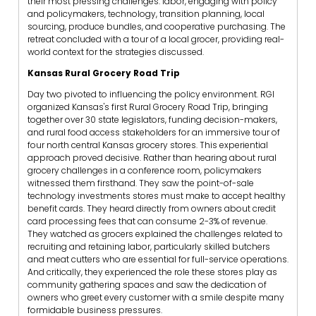
their most pressing challenges: labor, engaging with policy
and policymakers, technology, transition planning, local
sourcing, produce bundles, and cooperative purchasing. The
retreat concluded with a tour of a local grocer, providing real-
world context for the strategies discussed.
Kansas Rural Grocery Road Trip
Day two pivoted to influencing the policy environment. RGI
organized Kansas's first Rural Grocery Road Trip, bringing
together over 30 state legislators, funding decision-makers,
and rural food access stakeholders for an immersive tour of
four north central Kansas grocery stores. This experiential
approach proved decisive. Rather than hearing about rural
grocery challenges in a conference room, policymakers
witnessed them firsthand. They saw the point-of-sale
technology investments stores must make to accept healthy
benefit cards. They heard directly from owners about credit
card processing fees that can consume 2-3% of revenue.
They watched as grocers explained the challenges related to
recruiting and retaining labor, particularly skilled butchers
and meat cutters who are essential for full-service operations.
And critically, they experienced the role these stores play as
community gathering spaces and saw the dedication of
owners who greet every customer with a smile despite many
formidable business pressures.