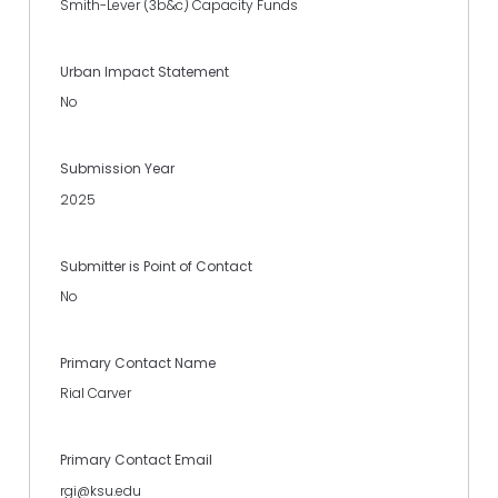
Smith-Lever (3b&c) Capacity Funds
Urban Impact Statement
No
Submission Year
2025
Submitter is Point of Contact
No
Primary Contact Name
Rial Carver
Primary Contact Email
rgi@ksu.edu