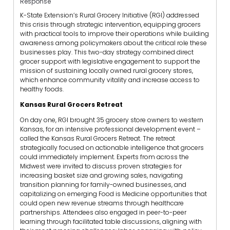
Response
K-State Extension’s Rural Grocery Initiative (RGI) addressed
this crisis through strategic intervention, equipping grocers
with practical tools to improve their operations while building
awareness among policymakers about the critical role these
businesses play. This two-day strategy combined direct
grocer support with legislative engagement to support the
mission of sustaining locally owned rural grocery stores,
which enhance community vitality and increase access to
healthy foods.
Kansas Rural Grocers Retreat
On day one, RGI brought 35 grocery store owners to western
Kansas, for an intensive professional development event –
called the Kansas Rural Grocers Retreat. The retreat
strategically focused on actionable intelligence that grocers
could immediately implement. Experts from across the
Midwest were invited to discuss proven strategies for
increasing basket size and growing sales, navigating
transition planning for family-owned businesses, and
capitalizing on emerging Food is Medicine opportunities that
could open new revenue streams through healthcare
partnerships. Attendees also engaged in peer-to-peer
learning through facilitated table discussions, aligning with