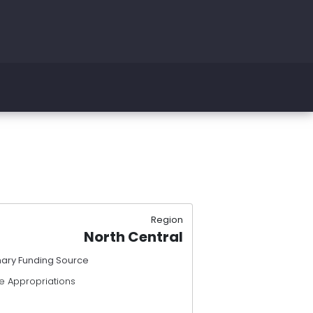
Region
North Central
mary Funding Source
e Appropriations