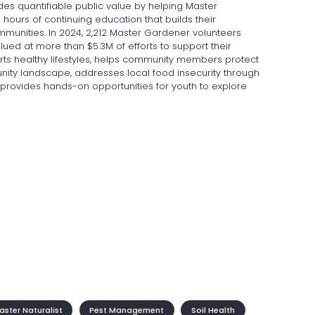
des quantifiable public value by helping Master
0 hours of continuing education that builds their
mmunities. In 2024, 2,212 Master Gardener volunteers
lued at more than $5.3M of efforts to support their
rts healthy lifestyles, helps community members protect
ty landscape, addresses local food insecurity through
provides hands-on opportunities for youth to explore
ster Naturalist
Pest Management
Soil Health