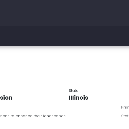
State
nsion
Illinois
Pri
ons to enhance their landscapes
Stat