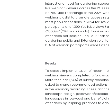
Interest and need for gardening suppor
live webinar viewers across the 12-sess
on YouTube recordings of the 2024 webin
webinar playlist to promote access regar
most popular sessions in 2024 for live 
participants and 1,300 YouTube views) a
Cicadas”
(284 participants). Session-le
attendees per session. The Four Seaso
gardening public and Extension voluntee
81% of webinar participants were Extens
Results
To assess implementation of recommend
webinar viewers completed a follow-up 
More than half (54%) of survey respon
asked to share recommended actions t
in the webinar/recording. These action
landscape design, pest/weed/disease
landscapes in low-cost and beneficial w
attendees by inspiring practices to enh