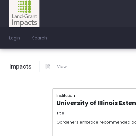
Login
Search
Impacts
View
Institution
University of Illinois Exte
Title
Gardeners embrace recommended acti