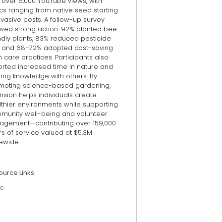
 over 6,000 YouTube views, with
cs ranging from native seed starting
nvasive pests. A follow-up survey
wed strong action: 92% planted bee-
ndly plants, 83% reduced pesticide
, and 68–72% adopted cost-saving
 care practices. Participants also
orted increased time in nature and
ring knowledge with others. By
moting science-based gardening,
nsion helps individuals create
lthier environments while supporting
munity well-being and volunteer
agement—contributing over 159,000
s of service valued at $5.3M
ewide.
ource Links
e