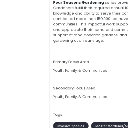
Four Seasons Gardening
series provi
Gardeners fulfill their required annual 1
knowledge and ability to serve their co
contributed more than 159,000 hours, va
communities. This impactful work suppo
and appreciate their home and communi
support of food donation gardens, and 
gardening at an early age.
Primary Focus Area
Youth, Family, & Communities
Secondary Focus Area
Youth, Family, & Communities
Tags
Invasive Species
Master Gardener/Ma