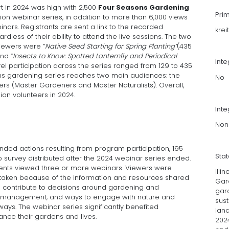
t in 2024 was high with 2,500
Four Seasons Gardening
Pri
ion webinar series, in addition to more than 6,000 views
ars. Registrants are sent a link to the recorded
krei
dless of their ability to attend the live sessions. The two
viewers were ”
Native Seed Starting for Spring Planting”
(435
nd ”
Insects to Know: Spotted Lanternfly and Periodical
Int
vel participation across the series ranged from 129 to 435
ns gardening series reaches two main audiences: the
No
rs (Master Gardeners and Master Naturalists). Overall,
ion volunteers in 2024.
Inte
Non
ed actions resulting from program participation, 195
Sta
survey distributed after the 2024 webinar series ended.
dents viewed three or more webinars. Viewers were
Illi
aken because of the information and resources shared
Gar
s contribute to decisions around gardening and
gar
 management, and ways to engage with nature and
sus
ays. The webinar series significantly benefited
land
ance their gardens and lives.
2024