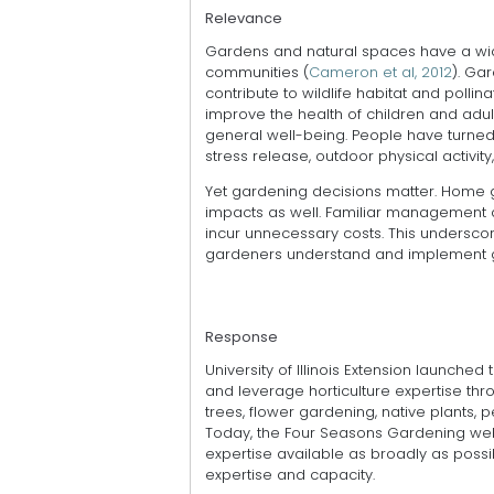
Relevance
Gardens and natural spaces have a wid
communities (
Cameron et al, 2012
). Ga
contribute to wildlife habitat and polli
improve the health of children and adul
general well-being. People have turned 
stress release, outdoor physical activity
Yet gardening decisions matter. Home
impacts as well. Familiar management
incur unnecessary costs. This undersco
gardeners understand and implement ga
Response
University of Illinois Extension launched
and leverage horticulture expertise thr
trees, flower gardening, native plants, p
Today, the Four Seasons Gardening webi
expertise available as broadly as possib
expertise and capacity.