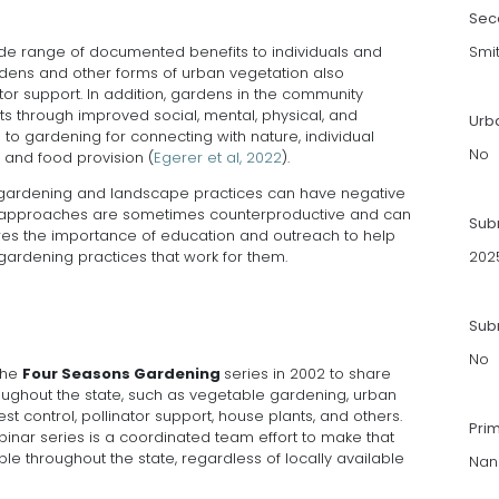
Sec
e range of documented benefits to individuals and
Smi
rdens and other forms of urban vegetation also
nator support. In addition, gardens in the community
ts through improved social, mental, physical, and
Urb
to gardening for connecting with nature, individual
No
, and food provision (
Egerer et al, 2022
).
 gardening and landscape practices can have negative
 approaches are sometimes counterproductive and can
Sub
res the importance of education and outreach to help
rdening practices that work for them.
202
Subm
No
 the
Four Seasons Gardening
series in 2002 to share
oughout the state, such as vegetable gardening, urban
est control, pollinator support, house plants, and others.
Pri
nar series is a coordinated team effort to make that
le throughout the state, regardless of locally available
Nanc