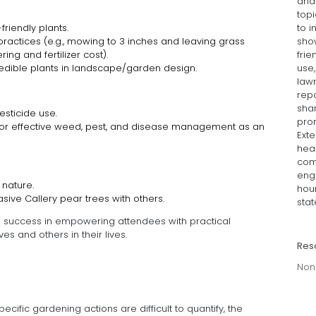
and
topi
to i
riendly plants.
sho
actices (e.g., mowing to 3 inches and leaving grass
frie
ing and fertilizer cost).
use
edible plants in landscape/garden design.
lawn
rep
sha
sticide use.
pro
 for effective weed, pest, and disease management as an
Exte
hea
com
eng
 nature.
hour
sive Callery pear trees with others.
stat
s success in empowering attendees with practical
es and others in their lives.
Res
Non
ecific gardening actions are difficult to quantify, the