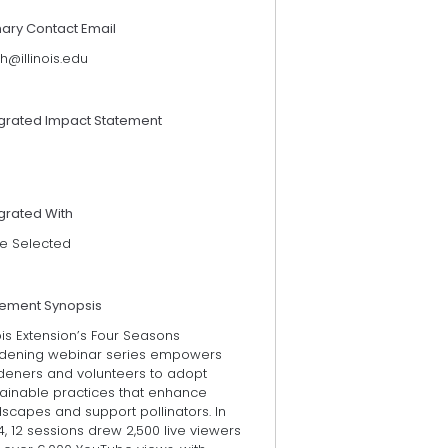
mary Contact Email
th@illinois.edu
egrated Impact Statement
grated With
e Selected
tement Synopsis
nois Extension’s Four Seasons
dening webinar series empowers
deners and volunteers to adopt
tainable practices that enhance
scapes and support pollinators. In
, 12 sessions drew 2,500 live viewers