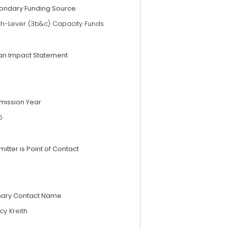
ondary Funding Source
th-Lever (3b&c) Capacity Funds
an Impact Statement
mission Year
5
itter is Point of Contact
mary Contact Name
y Kreith