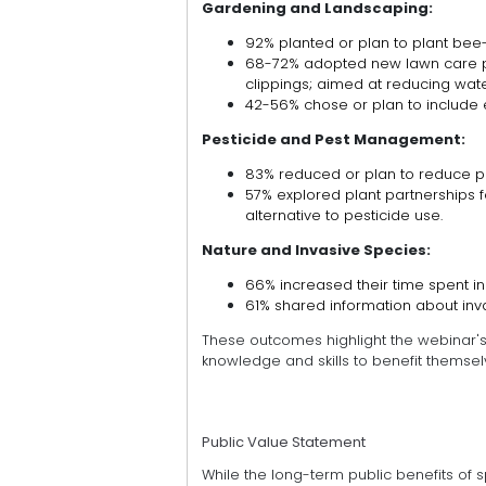
Gardening and Landscaping:
92% planted or plan to plant bee-f
68-72% adopted new lawn care pr
clippings; aimed at reducing water
42-56% chose or plan to include 
Pesticide and Pest Management:
83% reduced or plan to reduce pe
57% explored plant partnerships
alternative to pesticide use.
Nature and Invasive Species:
66% increased their time spent in
61% shared information about inva
These outcomes highlight the webinar'
knowledge and skills to benefit themselv
Public Value Statement
While the long-term public benefits of sp