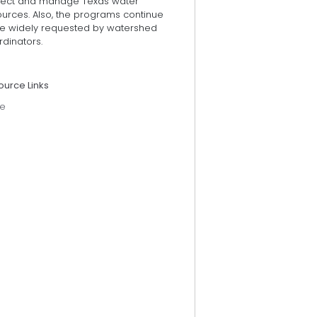
tect and manage Texas water
ources. Also, the programs continue
be widely requested by watershed
dinators.
ource Links
e