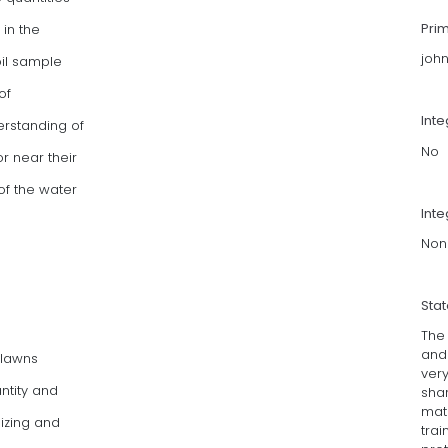
Pri
 in the
joh
il sample
of
Int
erstanding of
No
r near their
of the water
Inte
Non
Sta
The
and
 lawns
very
ntity and
shar
mate
izing and
tra