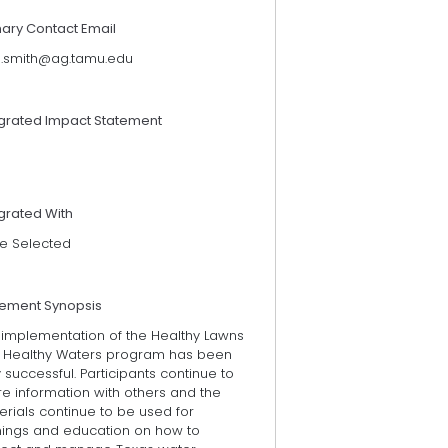
mary Contact Email
n.smith@ag.tamu.edu
egrated Impact Statement
grated With
e Selected
tement Synopsis
 implementation of the Healthy Lawns
 Healthy Waters program has been
 successful. Participants continue to
e information with others and the
rials continue to be used for
inings and education on how to