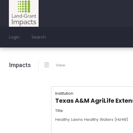
Login
Search
Impacts
View
Institution
Texas A&M AgriLife Exten
Title
Healthy Lawns Healthy Waters (HLHW)