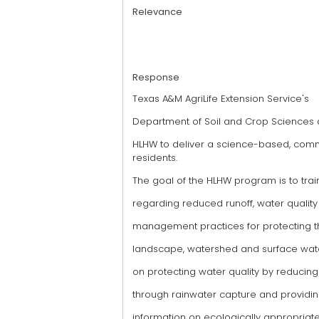
Relevance
Response
Texas A&M AgriLife Extension Service's
Department of Soil and Crop Sciences
HLHW to deliver a science-based, com
residents.
The goal of the HLHW program is to tra
regarding reduced runoff, water qualit
management practices for protecting 
landscape, watershed and surface water
on protecting water quality by reducing
through rainwater capture and providi
information on ecologically appropriate