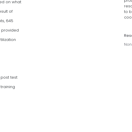
pro
ased on what
res
sult of
to 
coor
nts, 645
s provided
Res
ilization
Non
post test
training