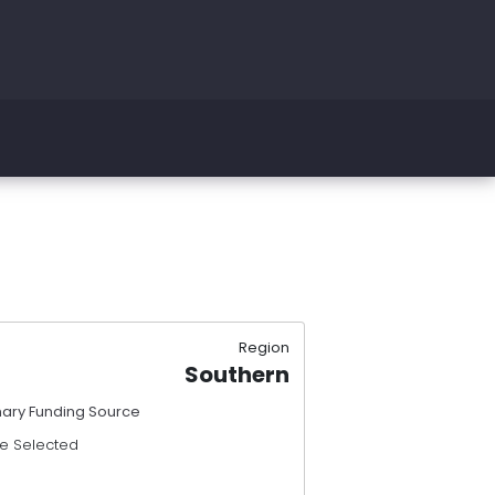
Region
Southern
mary Funding Source
e Selected