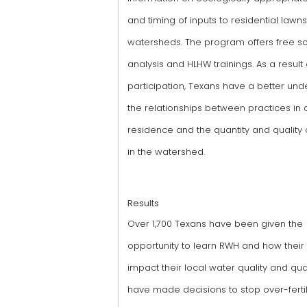
and timing of inputs to residential lawns
watersheds. The program offers free so
analysis and HLHW trainings. As a result 
participation, Texans have a better und
the relationships between practices in o
residence and the quantity and quality 
in the watershed.
Results
Over 1,700 Texans have been given the
opportunity to learn RWH and how their
impact their local water quality and qua
have made decisions to stop over-fertil