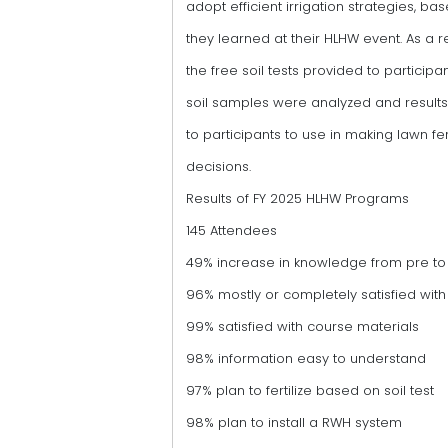
adopt efficient irrigation strategies, b
they learned at their HLHW event. As a re
the free soil tests provided to participa
soil samples were analyzed and result
to participants to use in making lawn fert
decisions.
Results of FY 2025 HLHW Programs
145 Attendees
49% increase in knowledge from pre to 
96% mostly or completely satisfied with 
99% satisfied with course materials
98% information easy to understand
97% plan to fertilize based on soil test
98% plan to install a RWH system