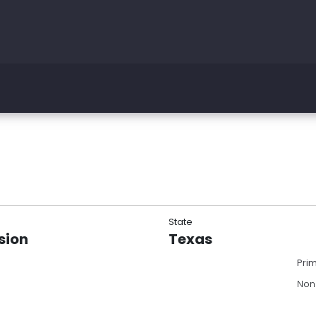
State
sion
Texas
Pri
Non