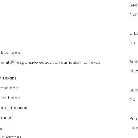
Sec
Non
Urb
No
 developed
Sub
munityresponsive education curriculum to Texas
202
in Texans
y and best
Subm
their home
No
s. It focuses
 runoff
Pri
ng
Joh
 quantities