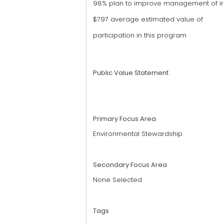
98% plan to improve management of irr
$797 average estimated value of
participation in this program
Public Value Statement
Primary Focus Area
Environmental Stewardship
Secondary Focus Area
None Selected
Tags