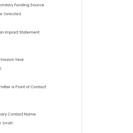
ondary Funding Source
e Selected
an Impact Statement
mission Year
5
itter is Point of Contact
mary Contact Name
n Smith