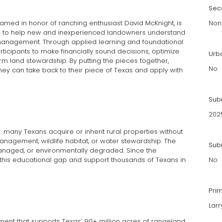
Sec
named in honor of ranching enthusiast David McKnight, is
Non
gned to help new and inexperienced landowners understand
management. Through applied learning and foundational
icipants to make financially sound decisions, optimize
Urb
rm land stewardship. By putting the pieces together,
No
ey can take back to their piece of Texas and apply with
Sub
202
: many Texans acquire or inherit rural properties without
 management, wildlife habitat, or water stewardship. The
Subm
managed, or environmentally degraded. Since the
this educational gap and support thousands of Texans in
No
Pri
Lar
nt that supports Texas’ 90+ million acres of rangeland.