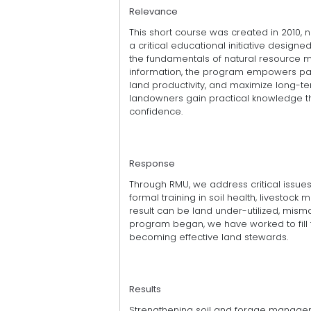
Relevance
This short course was created in 2010, 
a critical educational initiative desi
the fundamentals of natural resource 
information, the program empowers part
land productivity, and maximize long-te
landowners gain practical knowledge th
confidence.
Response
Through RMU, we address critical issues
formal training in soil health, livestock
result can be land under-utilized, mis
program began, we have worked to fill 
becoming effective land stewards.
Results
Strengthening soil and forage manageme