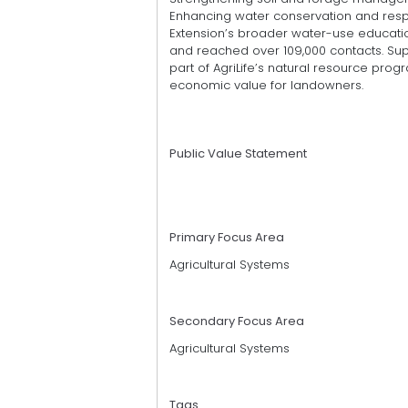
Enhancing water conservation and respon
Extension’s broader water-use education
and reached over 109,000 contacts. Supp
part of AgriLife’s natural resource progr
economic value for landowners.
Public Value Statement
Primary Focus Area
Agricultural Systems
Secondary Focus Area
Agricultural Systems
Tags