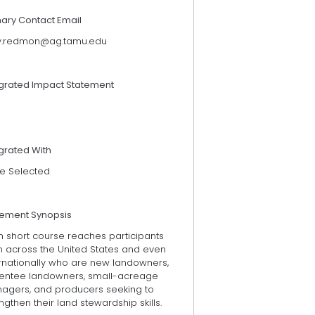
mary Contact Email
ry.redmon@ag.tamu.edu
egrated Impact Statement
grated With
e Selected
tement Synopsis
h short course reaches participants
m across the United States and even
ernationally who are new landowners,
entee landowners, small-acreage
agers, and producers seeking to
ngthen their land stewardship skills.