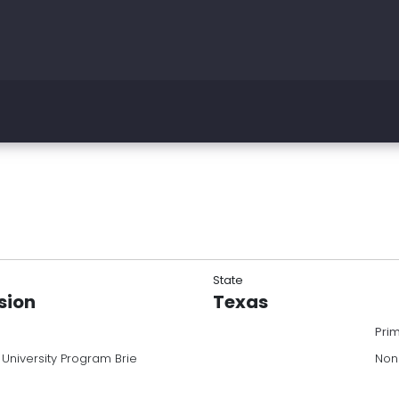
State
sion
Texas
Pri
niversity Program Brie
Non