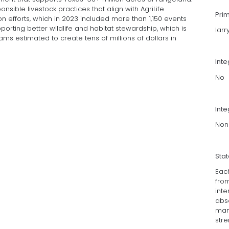
sible livestock practices that align with AgriLife
Pri
 efforts, which in 2023 included more than 1,150 events
orting better wildlife and habitat stewardship, which is
lar
ams estimated to create tens of millions of dollars in
Int
No
Inte
Non
Sta
Eac
fro
int
abs
man
stre