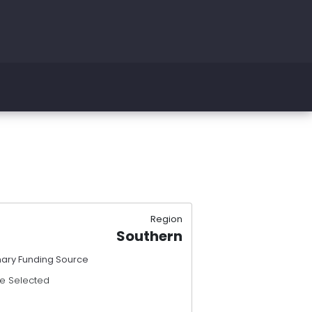
Region
Southern
mary Funding Source
e Selected