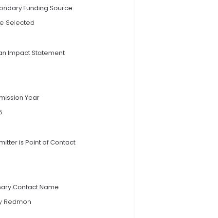
ondary Funding Source
e Selected
an Impact Statement
mission Year
5
itter is Point of Contact
mary Contact Name
ry Redmon