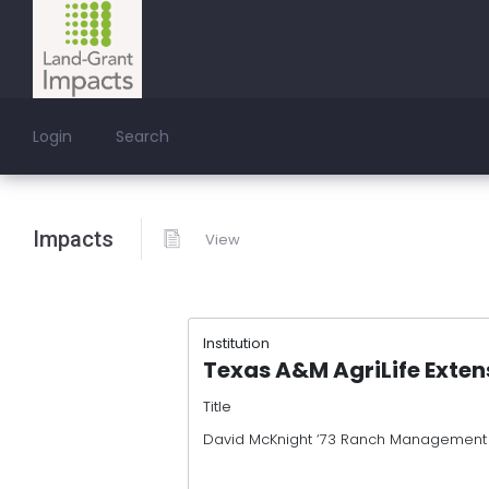
Login
Search
Impacts
View
Institution
Texas A&M AgriLife Exten
Title
David McKnight ‘73 Ranch Management U