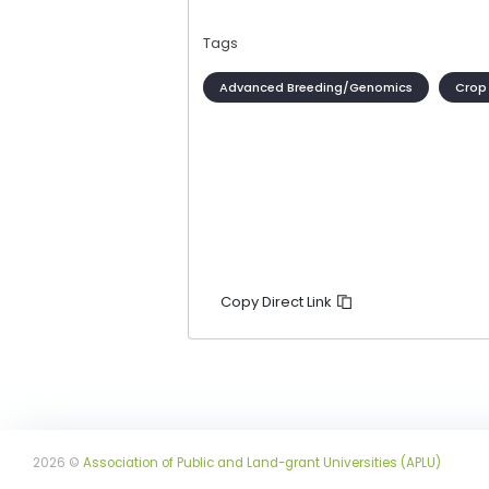
Tags
Advanced Breeding/Genomics
Crop
Copy Direct Link
2026 ©
Association of Public and Land-grant Universities (APLU)