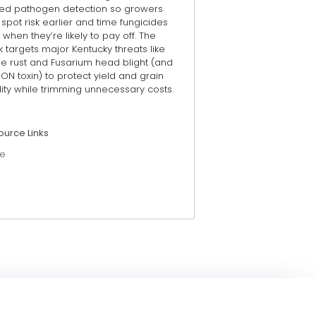
ed pathogen detection so growers
spot risk earlier and time fungicides
 when they’re likely to pay off. The
 targets major Kentucky threats like
pe rust and Fusarium head blight (and
DON toxin) to protect yield and grain
ity while trimming unnecessary costs.
ource Links
e