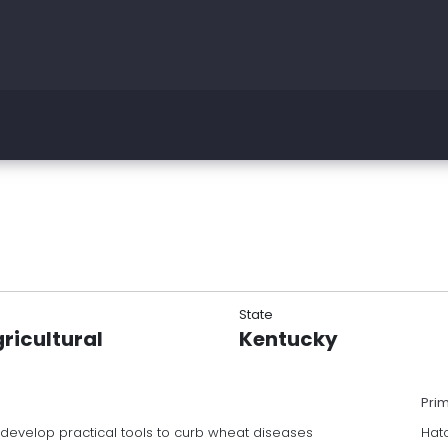
State
ricultural
Kentucky
Pri
 develop practical tools to curb wheat diseases
Hat