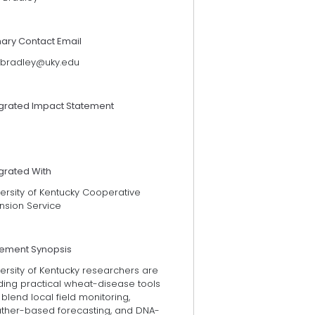
mary Contact Email
l.bradley@uky.edu
egrated Impact Statement
grated With
ersity of Kentucky Cooperative
nsion Service
tement Synopsis
ersity of Kentucky researchers are
ding practical wheat-disease tools
 blend local field monitoring,
ther-based forecasting, and DNA-