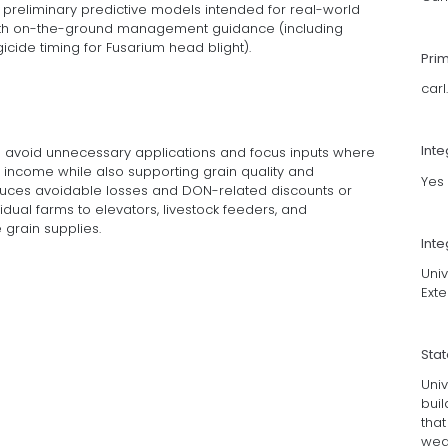
preliminary predictive models intended for real-world
with on-the-ground management guidance (including
icide timing for Fusarium head blight).
Pri
car
Int
rs avoid unnecessary applications and focus inputs where
 income while also supporting grain quality and
Yes
duces avoidable losses and DON-related discounts or
idual farms to elevators, livestock feeders, and
grain supplies.
Inte
Univ
Exte
Sta
Univ
buil
that
wea