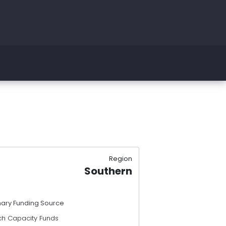
Region
Southern
mary Funding Source
ch Capacity Funds