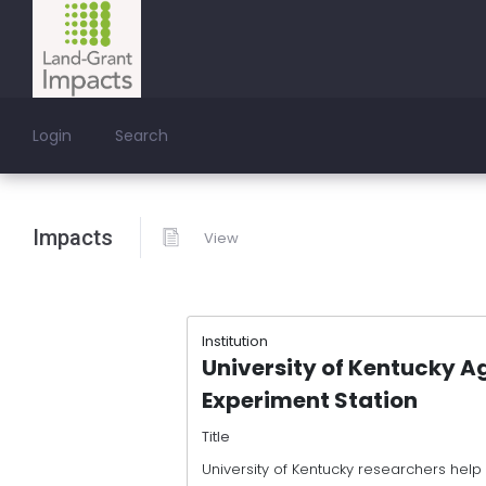
Login
Search
Impacts
View
Institution
University of Kentucky Ag
Experiment Station
Title
University of Kentucky researchers help