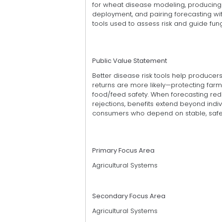
for wheat disease modeling, producing 
deployment, and pairing forecasting 
tools used to assess risk and guide fung
Public Value Statement
Better disease risk tools help produce
returns are more likely—protecting farm
food/feed safety. When forecasting re
rejections, benefits extend beyond indiv
consumers who depend on stable, safe 
Primary Focus Area
Agricultural Systems
Secondary Focus Area
Agricultural Systems