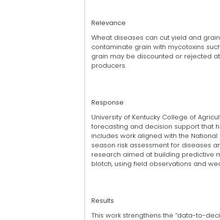
Relevance
Wheat diseases can cut yield and grain
contaminate grain with mycotoxins such
grain may be discounted or rejected at t
producers.
Response
University of Kentucky College of Agric
forecasting and decision support that 
includes work aligned with the National P
season risk assessment for diseases an
research aimed at building predictive m
blotch, using field observations and we
Results
This work strengthens the “data-to-deci