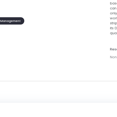
bas
can 
only
work
 Management
stri
its 
qual
Res
Non