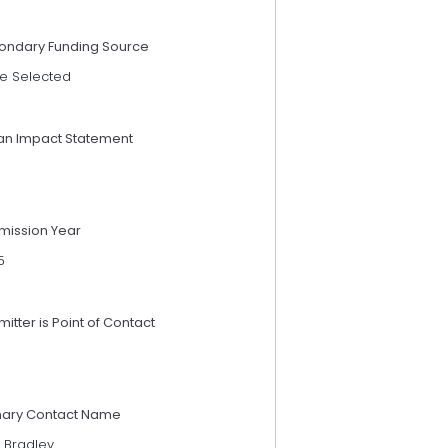
ondary Funding Source
e Selected
an Impact Statement
mission Year
5
itter is Point of Contact
mary Contact Name
 Bradley