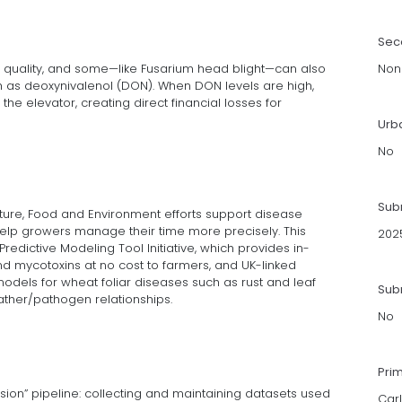
Sec
 quality, and some—like Fusarium head blight—can also
Non
 as deoxynivalenol (DON). When DON levels are high,
he elevator, creating direct financial losses for
Urb
No
Sub
ulture, Food and Environment efforts support disease
help growers manage their time more precisely. This
202
redictive Modeling Tool Initiative, which provides in-
d mycotoxins at no cost to farmers, and UK-linked
odels for wheat foliar diseases such as rust and leaf
Subm
ather/pathogen relationships.
No
Pri
sion” pipeline: collecting and maintaining datasets used
Carl