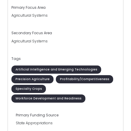
Primary Focus Area
Agricultural Systems
Secondary Focus Area
Agricultural Systems
Tags
Artificial Intelligence and Emerging Technologies
Precision Agriculture
Profitability/Competitiveness
Specialty Crops
Workforce Development and Readiness
Primary Funding Source
State Appropriations