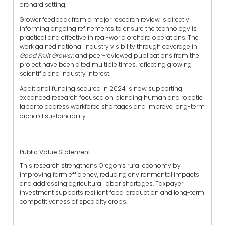
orchard setting.
Grower feedback from a major research review is directly
informing ongoing refinements to ensure the technology is
practical and effective in real-world orchard operations. The
work gained national industry visibility through coverage in
Good Fruit Grower
, and peer-reviewed publications from the
project have been cited multiple times, reflecting growing
scientific and industry interest.
Additional funding secured in 2024 is now supporting
expanded research focused on blending human and robotic
labor to address workforce shortages and improve long-term
orchard sustainability.
Public Value Statement
This research strengthens Oregon’s rural economy by
improving farm efficiency, reducing environmental impacts
and addressing agricultural labor shortages. Taxpayer
investment supports resilient food production and long-term
competitiveness of specialty crops.