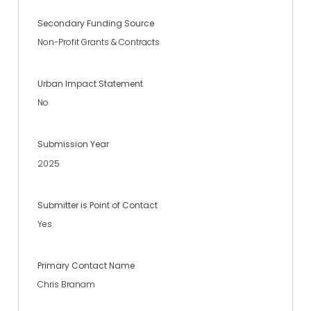
Secondary Funding Source
Non-Profit Grants & Contracts
Urban Impact Statement
No
Submission Year
2025
Submitter is Point of Contact
Yes
Primary Contact Name
Chris Branam