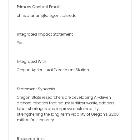
Primary Contact Email
chris.branam@oregonstate.edu
Integrated Impact Statement
Yes
Integrated With
Oregon Agricultural Experiment Station
Statement Synopsis
Oregon State researchers are developing AI-driven
orchard robotics that reduce fertilizer waste, address
labor shortages and improve sustainability,
strengthening the long-term viability of Oregon’s $200
million fruit industry.
Resource Links