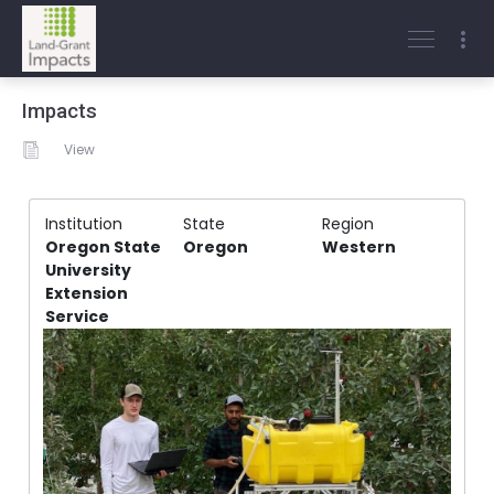
Impacts
View
Institution
State
Region
Oregon State
Oregon
Western
University
Extension
Service