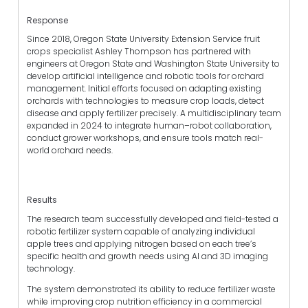
Response
Since 2018, Oregon State University Extension Service fruit
crops specialist Ashley Thompson has partnered with
engineers at Oregon State and Washington State University to
develop artificial intelligence and robotic tools for orchard
management. Initial efforts focused on adapting existing
orchards with technologies to measure crop loads, detect
disease and apply fertilizer precisely. A multidisciplinary team
expanded in 2024 to integrate human–robot collaboration,
conduct grower workshops, and ensure tools match real-
world orchard needs.
Results
The research team successfully developed and field-tested a
robotic fertilizer system capable of analyzing individual
apple trees and applying nitrogen based on each tree’s
specific health and growth needs using AI and 3D imaging
technology.
The system demonstrated its ability to reduce fertilizer waste
while improving crop nutrition efficiency in a commercial