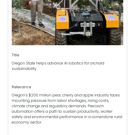
Title
Oregon State helps advance AI robotics for orchard
sustainability
Relevance
Oregon’s $200 million pear, cherry and apple industry faces
mounting pressure from labor shortages, rising costs,
climate change and regulatory demands. Precision
automation offers a path to sustain productivity, worker
safety and environmental performance in a cornerstone rural
economy sector.