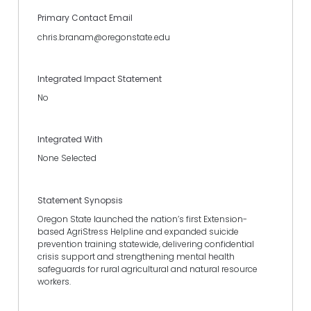
Primary Contact Email
chris.branam@oregonstate.edu
Integrated Impact Statement
No
Integrated With
None Selected
Statement Synopsis
Oregon State launched the nation’s first Extension-
based AgriStress Helpline and expanded suicide
prevention training statewide, delivering confidential
crisis support and strengthening mental health
safeguards for rural agricultural and natural resource
workers.