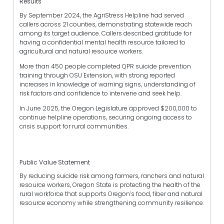
Results
By September 2024, the AgriStress Helpline had served
callers across 21 counties, demonstrating statewide reach
among its target audience. Callers described gratitude for
having a confidential mental health resource tailored to
agricultural and natural resource workers.
More than 450 people completed QPR suicide prevention
training through OSU Extension, with strong reported
increases in knowledge of warning signs, understanding of
risk factors and confidence to intervene and seek help.
In June 2025, the Oregon Legislature approved $200,000 to
continue helpline operations, securing ongoing access to
crisis support for rural communities.
Public Value Statement
By reducing suicide risk among farmers, ranchers and natural
resource workers, Oregon State is protecting the health of the
rural workforce that supports Oregon’s food, fiber and natural
resource economy while strengthening community resilience.