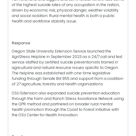
of the highest suicide rates of any occupation in the nation,
driven by economic risk, physical danger, weather volatility
and social isolation. Rural mental health is both a public
health and workforce stability issue.
Response
Oregon State University Extension Service launched the
AgriStress Helpline in September 2023 as a 24/7 call and text
service staffed by certified suicide preventionists trained in
agricultural and natural resource issues specific to Oregon.
The helpline was established with one-time legislative
funding through Senate Bill 955 and support from a coalition
of 27 agriculture, forestry and health organizations.
OSU Extension also expanded suicide prevention education
through the Farm and Ranch Stress Assistance Network using
the QPR method and partnered on broader rural mental
health promotion through the Coast to Forest initiative with
the OSU Center for Health Innovation.