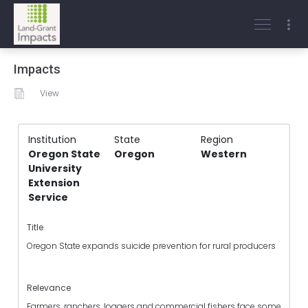
Impacts
View
Institution
State
Region
Oregon State
Oregon
Western
University
Extension
Service
Title
Oregon State expands suicide prevention for rural producers
Relevance
Farmers, ranchers, loggers and commercial fishers face some