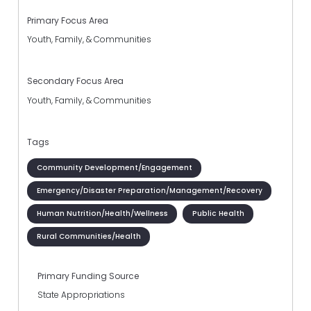
Primary Focus Area
Youth, Family, & Communities
Secondary Focus Area
Youth, Family, & Communities
Tags
Community Development/Engagement
Emergency/Disaster Preparation/Management/Recovery
Human Nutrition/Health/Wellness
Public Health
Rural Communities/Health
Primary Funding Source
State Appropriations