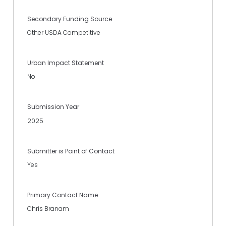
Secondary Funding Source
Other USDA Competitive
Urban Impact Statement
No
Submission Year
2025
Submitter is Point of Contact
Yes
Primary Contact Name
Chris Branam