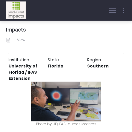
Impacts
View
Institution
State
Region
University of
Florida
Southern
Florida / IFAS
Extension
Photo by UF/IFAS Lourdes Mederos