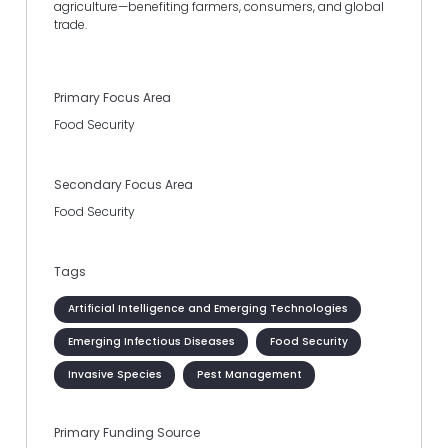
agriculture—benefiting farmers, consumers, and global
trade.
Primary Focus Area
Food Security
Secondary Focus Area
Food Security
Tags
Artificial Intelligence and Emerging Technologies
Emerging Infectious Diseases
Food Security
Invasive Species
Pest Management
Primary Funding Source