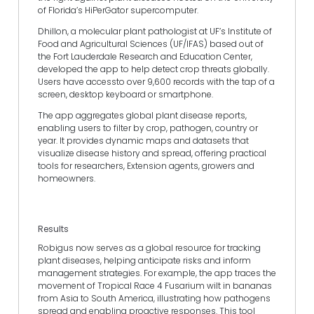
of Florida’s HiPerGator supercomputer.
Dhillon, a molecular plant pathologist at UF’s Institute of
Food and Agricultural Sciences (UF/IFAS) based out of
the Fort Lauderdale Research and Education Center,
developed the app to help detect crop threats globally.
Users have accessto over 9,600 records with the tap of a
screen, desktop keyboard or smartphone.
The app aggregates global plant disease reports,
enabling users to filter by crop, pathogen, country or
year. It provides dynamic maps and datasets that
visualize disease history and spread, offering practical
tools for researchers, Extension agents, growers and
homeowners.
Results
Robigus now serves as a global resource for tracking
plant diseases, helping anticipate risks and inform
management strategies. For example, the app traces the
movement of Tropical Race 4 Fusarium wilt in bananas
from Asia to South America, illustrating how pathogens
spread and enabling proactive responses. This tool