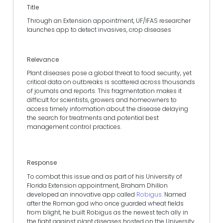
Title
Through an Extension appointment, UF/IFAS researcher
launches app to detect invasives, crop diseases
Relevance
Plant diseases pose a global threat to food security, yet
critical data on outbreaks is scattered across thousands
of journals and reports. This fragmentation makes it
difficult for scientists, growers and homeowners to
access timely information about the disease delaying
the search for treatments and potential best
management control practices.
Response
To combat this issue and as part of his University of
Florida Extension appointment, Braham Dhillon
developed an innovative app called
Robigus
. Named
after the Roman god who once guarded wheat fields
from blight, he built Robigus as the newest tech ally in
the fight against plant diseases hosted on the University