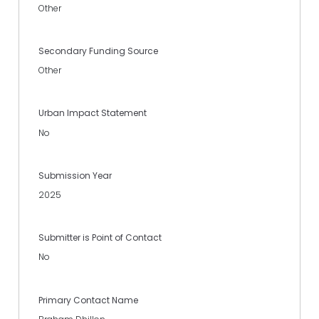
Other
Secondary Funding Source
Other
Urban Impact Statement
No
Submission Year
2025
Submitter is Point of Contact
No
Primary Contact Name