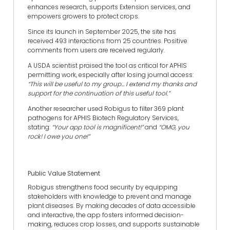
enhances research, supports Extension services, and
empowers growers to protect crops.
Since its launch in September 2025, the site has
received 493 interactions from 25 countries. Positive
comments from users are received regularly.
A USDA scientist praised the tool as critical for APHIS
permitting work, especially after losing journal access:
“This will be useful to my group… I extend my thanks and
support for the continuation of this useful tool.”
Another researcher used Robigus to filter 369 plant
pathogens for APHIS Biotech Regulatory Services,
stating:
“Your app tool is magnificent!”
and
“OMG, you
rock! I owe you one!”
Public Value Statement
Robigus strengthens food security by equipping
stakeholders with knowledge to prevent and manage
plant diseases. By making decades of data accessible
and interactive, the app fosters informed decision-
making, reduces crop losses, and supports sustainable