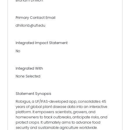
Braham Dhillon
Primary Contact Email
dhillonb@ufl.edu
Integrated Impact Statement
No
Integrated With
None Selected
Statement Synopsis
Robigus, a UF/IFAS-developed app, consolidates 45
years of global plant disease data into an interactive
platform. It empowers scientists, growers, and
homeowners to track outbreaks, anticipate risks, and
protect crops. It ultimately aims to advance food
security and sustainable agriculture worldwide.